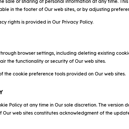
the sale or sharing of personal information at any time. Th
able in the footer of Our web sites, or by adjusting prefere
cy rights is provided in Our Privacy Policy.
hrough browser settings, including deleting existing cookie
 the functionality or security of Our web sites.
 the cookie preference tools provided on Our web sites.
Y
ie Policy at any time in Our sole discretion. The version d
f Our web sites constitutes acknowledgment of the update