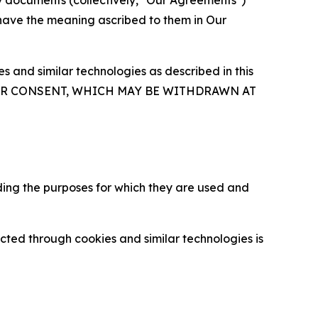
y documents (collectively, "Our Agreements")
 have the meaning ascribed to them in Our
 and similar technologies as described in this
OUR CONSENT, WHICH MAY BE WITHDRAWN AT
ding the purposes for which they are used and
cted through cookies and similar technologies is