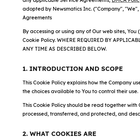
any applicable Service Agreements,
DMCA Polic
adopted by Newsmatics Inc. ("Company", "We", "U
Agreements
By accessing or using any of Our web sites, You 
Cookie Policy. WHERE REQUIRED BY APPLIC
ANY TIME AS DESCRIBED BELOW.
1. INTRODUCTION AND SCOPE
This Cookie Policy explains how the Company uses
the choices available to You to control their use.
This Cookie Policy should be read together with 
processed, transferred, and protected, and desc
2. WHAT COOKIES ARE