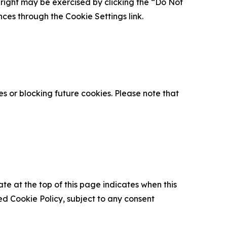
is right may be exercised by clicking the “Do Not
nces through the Cookie Settings link.
s or blocking future cookies. Please note that
ate at the top of this page indicates when this
d Cookie Policy, subject to any consent