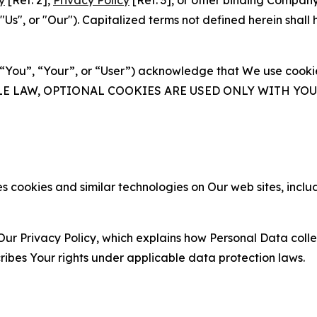
y
[Ref. 2],
Privacy Policy
[Ref. 3], or other binding Compan
s", or "Our"). Capitalized terms not defined herein shall
(“You”, “Your”, or “User”) acknowledge that We use cookies
ABLE LAW, OPTIONAL COOKIES ARE USED ONLY WITH Y
 cookies and similar technologies on Our web sites, inclu
Our Privacy Policy, which explains how Personal Data colle
ribes Your rights under applicable data protection laws.