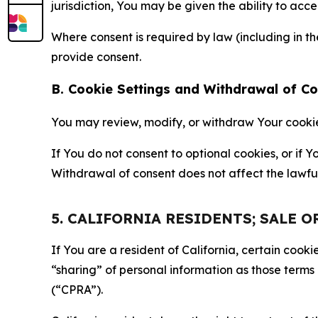
jurisdiction, You may be given the ability to acc
Where consent is required by law (including in 
provide consent.
B. Cookie Settings and Withdrawal of C
You may review, modify, or withdraw Your cookie p
If You do not consent to optional cookies, or if
Withdrawal of consent does not affect the lawfu
5. CALIFORNIA RESIDENTS; SALE 
If You are a resident of California, certain coo
“sharing” of personal information as those terms
(“CPRA”).