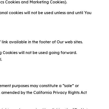
ytics Cookies and Marketing Cookies).
al cookies will not be used unless and until You
ink available in the footer of Our web sites.
g Cookies will not be used going forward.
l.
urement purposes may constitute a “sale” or
s amended by the California Privacy Rights Act