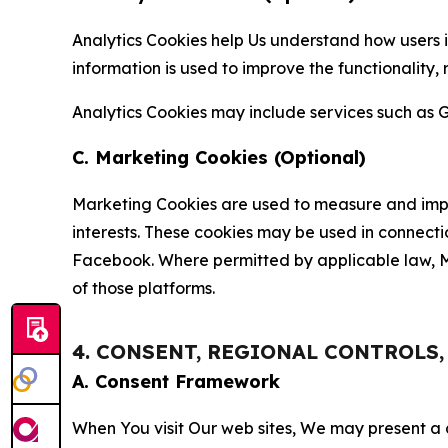
Analytics Cookies help Us understand how users i
information is used to improve the functionality,
Analytics Cookies may include services such as G
C. Marketing Cookies (Optional)
Marketing Cookies are used to measure and impro
interests. These cookies may be used in connecti
Facebook. Where permitted by applicable law, Ma
of those platforms.
4. CONSENT, REGIONAL CONTROLS
A. Consent Framework
When You visit Our web sites, We may present a