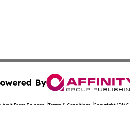
owered By
ubmit Press Release
Terms & Conditions
Copyright/DMCA
 Inc. dba Affinity Group Publishing & Tbilisi Politics Toda