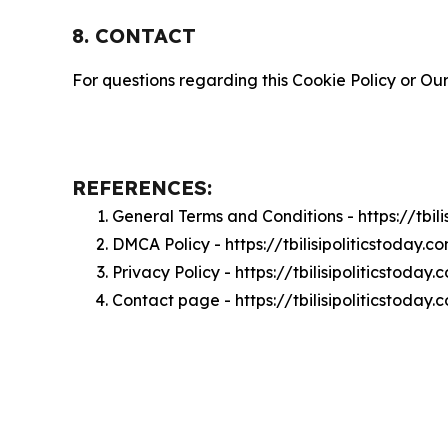
8. CONTACT
For questions regarding this Cookie Policy or Our
REFERENCES:
General Terms and Conditions - https://tbil
DMCA Policy - https://tbilisipoliticstoday
Privacy Policy - https://tbilisipoliticstoda
Contact page - https://tbilisipoliticstoday