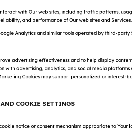
nteract with Our web sites, including traffic patterns, us
 reliability, and performance of Our web sites and Services.
oogle Analytics and similar tools operated by third-party 
ve advertising effectiveness and to help display content
on with advertising, analytics, and social media platforms
rketing Cookies may support personalized or interest-bas
, AND COOKIE SETTINGS
 cookie notice or consent mechanism appropriate to Your 