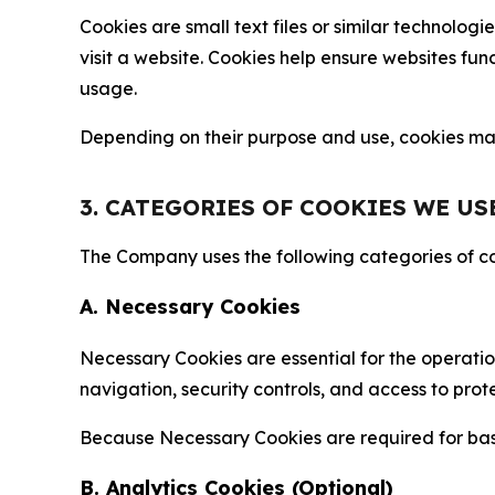
Cookies are small text files or similar technolo
visit a website. Cookies help ensure websites fu
usage.
Depending on their purpose and use, cookies may 
3. CATEGORIES OF COOKIES WE US
The Company uses the following categories of coo
A. Necessary Cookies
Necessary Cookies are essential for the operatio
navigation, security controls, and access to prot
Because Necessary Cookies are required for basi
B. Analytics Cookies (Optional)