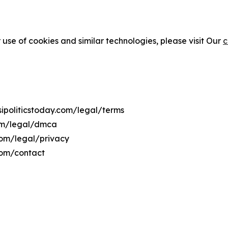
 use of cookies and similar technologies, please visit Our
c
isipoliticstoday.com/legal/terms
.com/legal/dmca
y.com/legal/privacy
.com/contact