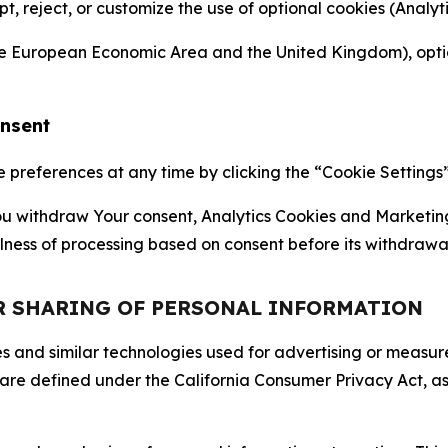
ept, reject, or customize the use of optional cookies (Anal
the European Economic Area and the United Kingdom), option
onsent
references at any time by clicking the “Cookie Settings” l
 You withdraw Your consent, Analytics Cookies and Marketin
lness of processing based on consent before its withdrawa
OR SHARING OF PERSONAL INFORMATION
kies and similar technologies used for advertising or meas
 are defined under the California Consumer Privacy Act, a