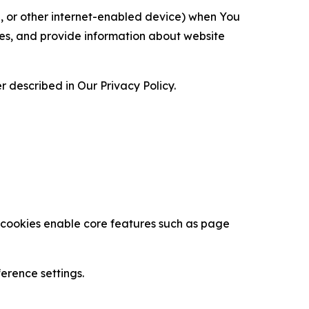
ce, or other internet-enabled device) when You
ces, and provide information about website
 described in Our Privacy Policy.
se cookies enable core features such as page
erence settings.