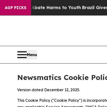
nd to Abate Harms to Youth
Brazil Gives Parents 
AGP PICKS
Menu
Newsmatics Cookie Poli
Version dated December 12, 2025.
This Cookie Policy ("Cookie Policy") is incorpor