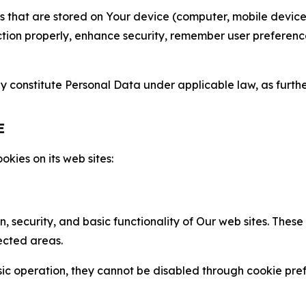
gies that are stored on Your device (computer, mobile devi
nction properly, enhance security, remember user preferen
constitute Personal Data under applicable law, as further
E
kies on its web sites:
n, security, and basic functionality of Our web sites. The
ected areas.
c operation, they cannot be disabled through cookie pref