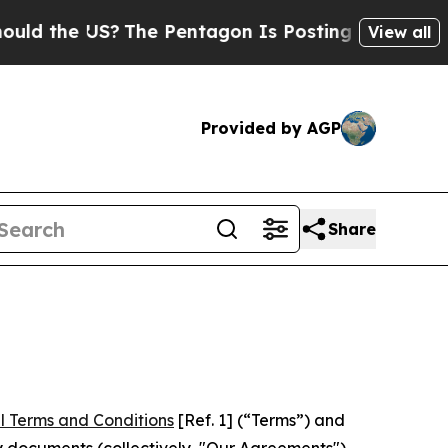
US?
The Pentagon Is Posting Cryptic Biblical Me
View all
Provided by AGP
Share
l Terms and Conditions
[Ref. 1] (“Terms”) and