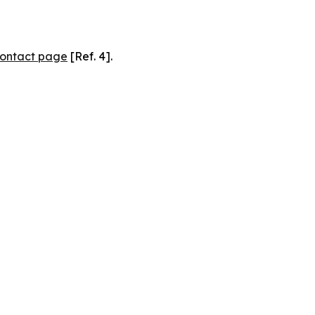
ontact page
[Ref. 4].