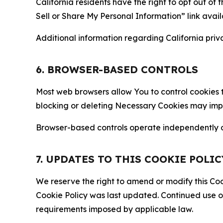
California residents have the right to opt out of 
Sell or Share My Personal Information” link avail
Additional information regarding California priva
6. BROWSER-BASED CONTROLS
Most web browsers allow You to control cookies t
blocking or deleting Necessary Cookies may impair
Browser-based controls operate independently of
7. UPDATES TO THIS COOKIE POLIC
We reserve the right to amend or modify this Cook
Cookie Policy was last updated. Continued use o
requirements imposed by applicable law.