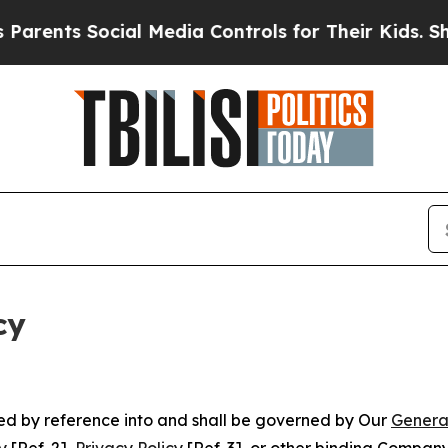
Social Media Controls for Their Kids. Should the 
cy
ated by reference into and shall be governed by Our
Genera