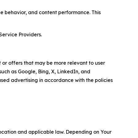
age behavior, and content performance. This
Service Providers.
 or offers that may be more relevant to user
 such as Google, Bing, X, LinkedIn, and
ed advertising in accordance with the policies
location and applicable law. Depending on Your