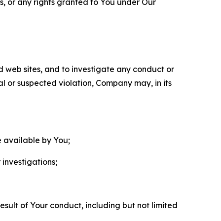
ls, or any rights granted to You under Our
nd web sites, and to investigate any conduct or
ual or suspected violation, Company may, in its
e available by You;
 investigations;
sult of Your conduct, including but not limited