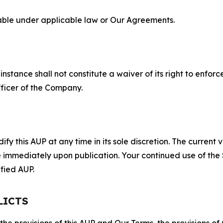
lable under applicable law or Our Agreements.
S
nstance shall not constitute a waiver of its right to enforce
fficer of the Company.
 this AUP at any time in its sole discretion. The current v
ve immediately upon publication. Your continued use of the
fied AUP.
LICTS