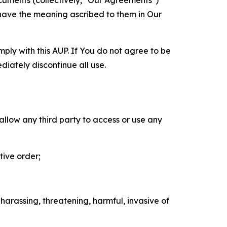
cuments (collectively, "Our Agreements")
 have the meaning ascribed to them in Our
mply with this AUP. If You do not agree to be
diately discontinue all use.
 allow any third party to access or use any
tive order;
 harassing, threatening, harmful, invasive of