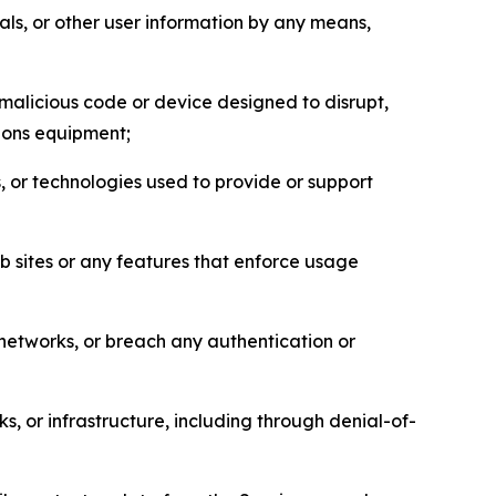
als, or other user information by any means,
malicious code or device designed to disrupt,
tions equipment;
, or technologies used to provide or support
eb sites or any features that enforce usage
r networks, or breach any authentication or
s, or infrastructure, including through denial-of-