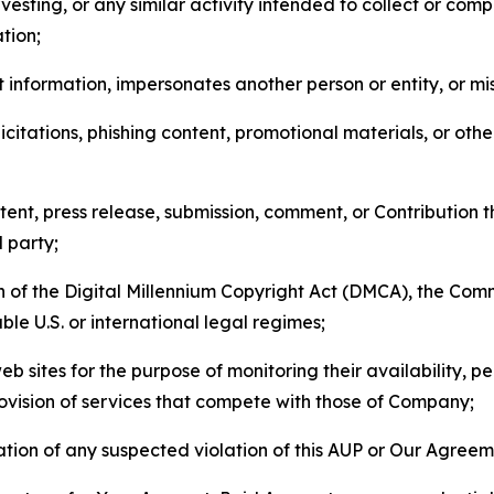
esting, or any similar activity intended to collect or com
tion;
 information, impersonates another person or entity, or mis
icitations, phishing content, promotional materials, or oth
ent, press release, submission, comment, or Contribution tha
d party;
on of the Digital Millennium Copyright Act (DMCA), the Co
ble U.S. or international legal regimes;
b sites for the purpose of monitoring their availability, p
rovision of services that compete with those of Company;
tion of any suspected violation of this AUP or Our Agreem