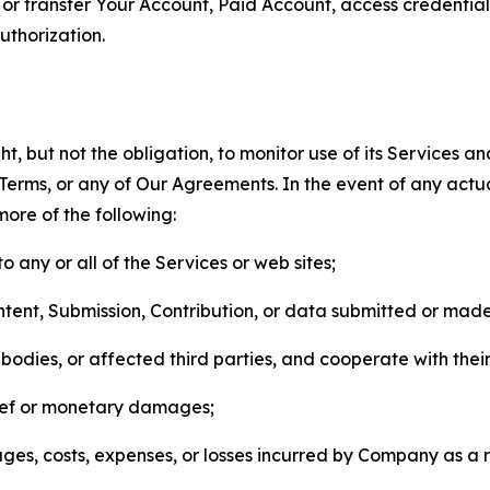
n, or transfer Your Account, Paid Account, access credentia
thorization.
, but not the obligation, to monitor use of its Services a
he Terms, or any of Our Agreements. In the event of any act
more of the following:
o any or all of the Services or web sites;
ntent, Submission, Contribution, or data submitted or mad
odies, or affected third parties, and cooperate with their
elief or monetary damages;
s, costs, expenses, or losses incurred by Company as a re