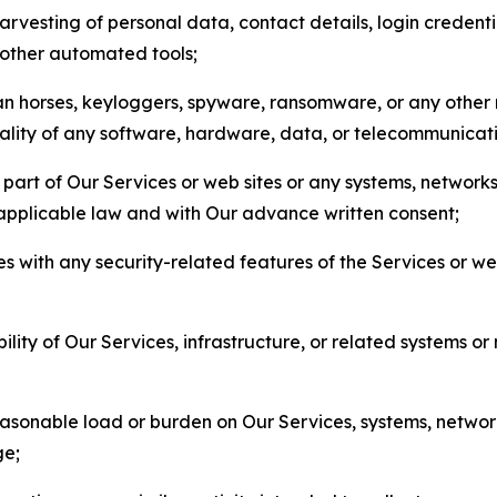
arvesting of personal data, contact details, login credenti
r other automated tools;
jan horses, keyloggers, spyware, ransomware, or any other 
onality of any software, hardware, data, or telecommunica
part of Our Services or web sites or any systems, networks
 applicable law and with Our advance written consent;
res with any security-related features of the Services or w
bility of Our Services, infrastructure, or related systems o
easonable load or burden on Our Services, systems, network
ge;