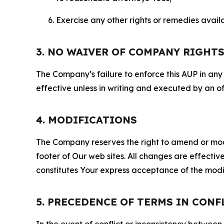
Exercise any other rights or remedies avai
3. NO WAIVER OF COMPANY RIGHT
The Company’s failure to enforce this AUP in any i
effective unless in writing and executed by an o
4. MODIFICATIONS
The Company reserves the right to amend or modify
footer of Our web sites. All changes are effecti
constitutes Your express acceptance of the modi
5. PRECEDENCE OF TERMS IN CONF