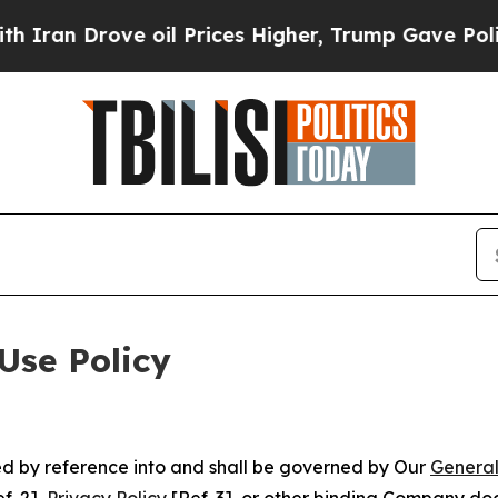
ve oil Prices Higher, Trump Gave Politically Co
Use Policy
ted by reference into and shall be governed by Our
General