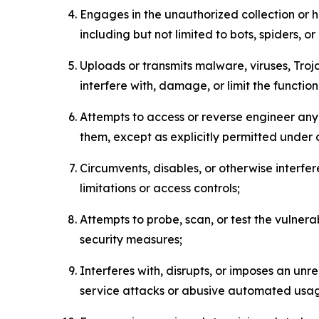
Engages in the unauthorized collection or h
including but not limited to bots, spiders, o
Uploads or transmits malware, viruses, Tro
interfere with, damage, or limit the functi
Attempts to access or reverse engineer any 
them, except as explicitly permitted under
Circumvents, disables, or otherwise interfe
limitations or access controls;
Attempts to probe, scan, or test the vulnera
security measures;
Interferes with, disrupts, or imposes an unr
service attacks or abusive automated usa