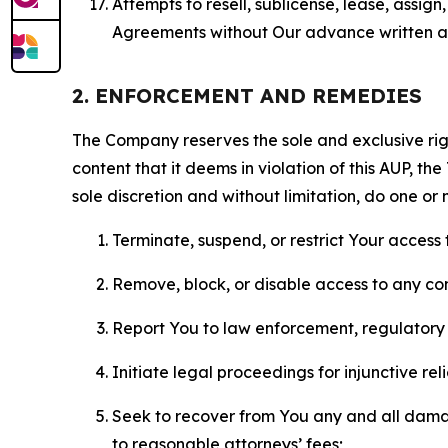
Attempts to resell, sublicense, lease, assig
Agreements without Our advance written au
2. ENFORCEMENT AND REMEDIES
The Company reserves the sole and exclusive right
content that it deems in violation of this AUP, t
sole discretion and without limitation, do one or 
Terminate, suspend, or restrict Your access t
Remove, block, or disable access to any co
Report You to law enforcement, regulatory b
Initiate legal proceedings for injunctive r
Seek to recover from You any and all damage
to reasonable attorneys’ fees;