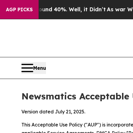
round 40%. Well, it Didn’t
As war With Iran Dro
AGP PICKS
Menu
Newsmatics Acceptable 
Version dated July 21, 2025.
This Acceptable Use Policy ("AUP") is incorpora