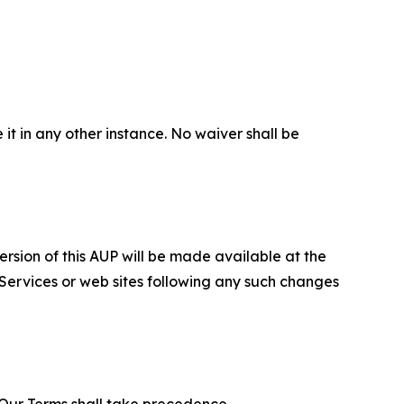
 it in any other instance. No waiver shall be
ersion of this AUP will be made available at the
 Services or web sites following any such changes