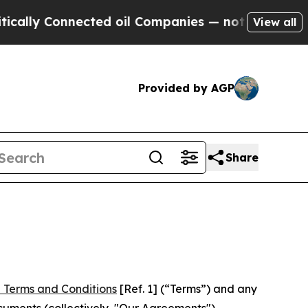
nnected oil Companies — not Taxpayers — the Cha
View all
Provided by AGP
Share
 Terms and Conditions
[Ref. 1] (“Terms”) and any