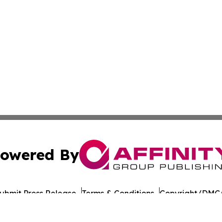
owered By
ubmit Press Release
Terms & Conditions
Copyright/DMCA
 Inc. dba Affinity Group Publishing & Tbilisi Politics Toda