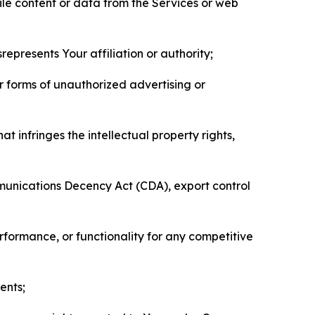
pile content or data from the Services or web
represents Your affiliation or authority;
er forms of unauthorized advertising or
t infringes the intellectual property rights,
mmunications Decency Act (CDA), export control
erformance, or functionality for any competitive
ents;