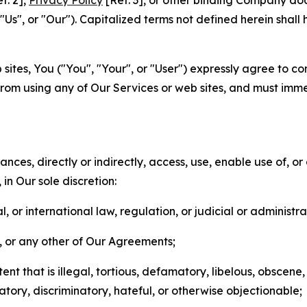
f. 2],
Privacy Policy
[Ref. 3], or other binding Company do
s", or "Our"). Capitalized terms not defined herein shall
sites, You ("You", "Your", or "User") expressly agree to co
from using any of Our Services or web sites, and must imme
nces, directly or indirectly, access, use, enable use of, or
in Our sole discretion:
l, or international law, regulation, or judicial or administra
s, or any other of Our Agreements;
t that is illegal, tortious, defamatory, libelous, obscene,
matory, discriminatory, hateful, or otherwise objectionable;