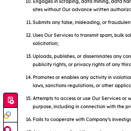
Engages in scraping, data mining, data harv
sites without Our advance written authoriza
Submits any false, misleading, or fraudulent
Uses Our Services to transmit spam, bulk sol
solicitation;
Uploads, publishes, or disseminates any cont
publicity rights, or privacy rights of any thir
Promotes or enables any activity in violati
laws, sanctions regulations, or other applica
Attempts to access or use Our Services or we
purpose, including in connection with the p
Fails to cooperate with Company’s investiga