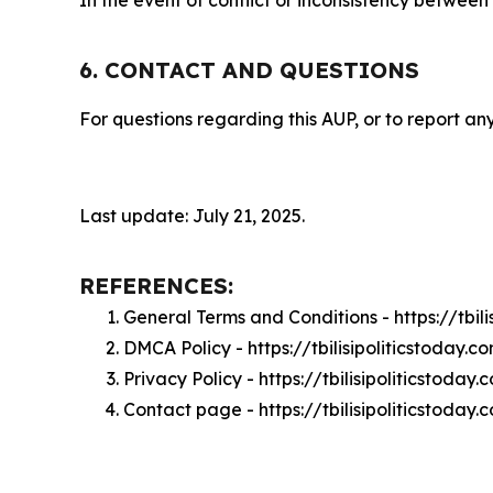
In the event of conflict or inconsistency between
6. CONTACT AND QUESTIONS
For questions regarding this AUP, or to report any
Last update: July 21, 2025.
REFERENCES:
General Terms and Conditions - https://tbil
DMCA Policy - https://tbilisipoliticstoday
Privacy Policy - https://tbilisipoliticstoda
Contact page - https://tbilisipoliticstoday