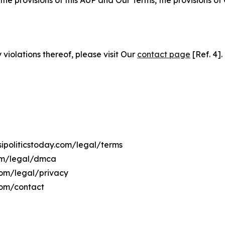
 the provisions of this AUP and Our Terms, the provisions o
 violations thereof, please visit Our
contact page
[Ref. 4].
isipoliticstoday.com/legal/terms
.com/legal/dmca
y.com/legal/privacy
.com/contact