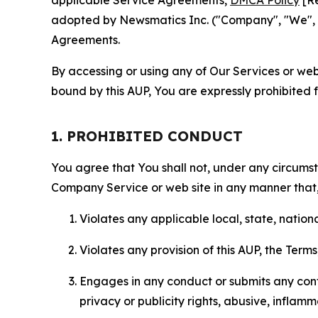
applicable Service Agreements,
DMCA Policy
[Re
adopted by Newsmatics Inc. ("Company", "We", "U
Agreements.
By accessing or using any of Our Services or web 
bound by this AUP, You are expressly prohibited 
1. PROHIBITED CONDUCT
You agree that You shall not, under any circumsta
Company Service or web site in any manner that, 
Violates any applicable local, state, nationa
Violates any provision of this AUP, the Term
Engages in any conduct or submits any conten
privacy or publicity rights, abusive, inflam