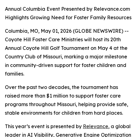
Annual Columbia Event Presented by Relevance.com
Highlights Growing Need for Foster Family Resources
Columbia, MO, May 01, 2026 (GLOBE NEWSWIRE) --
Coyote Hill Foster Care Ministries will host its 20th
Annual Coyote Hill Golf Tournament on May 4 at the
Country Club of Missouri, marking a major milestone
in community-driven support for foster children and
families.
Over the past two decades, the tournament has
raised more than $1 million to support foster care
programs throughout Missouri, helping provide safe,
stable environments for children from hard places.
This year’s event is presented by
Relevance
, a global
leader in AI Visibility, Generative Engine Optimization