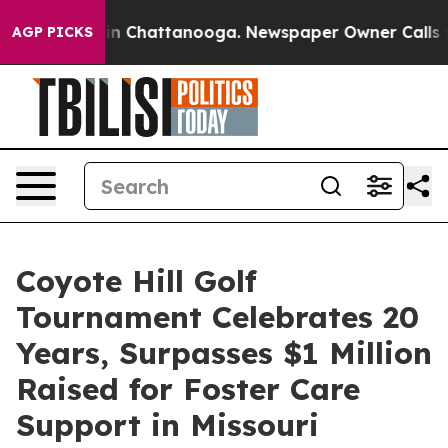
se
Chaos in Chattanooga. Newspaper Owner Calls the 
AGP PICKS
Coyote Hill Golf
Tournament Celebrates 20
Years, Surpasses $1 Million
Raised for Foster Care
Support in Missouri