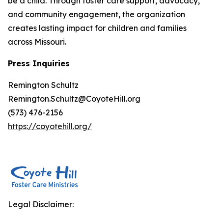
be a child. Through foster care support, advocacy,
and community engagement, the organization
creates lasting impact for children and families
across Missouri.
Press Inquiries
Remington Schultz
Remington.Schultz@CoyoteHill.org
(573) 476-2156
https://coyotehill.org/
Legal Disclaimer: