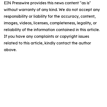
EIN Presswire provides this news content "as is"
without warranty of any kind. We do not accept any
responsibility or liability for the accuracy, content,
images, videos, licenses, completeness, legality, or
reliability of the information contained in this article.
If you have any complaints or copyright issues
related to this article, kindly contact the author
above.