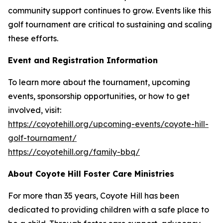
community support continues to grow. Events like this
golf tournament are critical to sustaining and scaling
these efforts.
Event and Registration Information
To learn more about the tournament, upcoming
events, sponsorship opportunities, or how to get
involved, visit:
https://coyotehill.org/upcoming-events/coyote-hill-
golf-tournament/
https://coyotehill.org/family-bbq/
About Coyote Hill Foster Care Ministries
For more than 35 years, Coyote Hill has been
dedicated to providing children with a safe place to