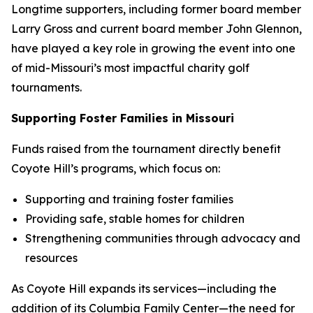
Longtime supporters, including former board member
Larry Gross and current board member John Glennon,
have played a key role in growing the event into one
of mid-Missouri’s most impactful charity golf
tournaments.
Supporting Foster Families in Missouri
Funds raised from the tournament directly benefit
Coyote Hill’s programs, which focus on:
Supporting and training foster families
Providing safe, stable homes for children
Strengthening communities through advocacy and
resources
As Coyote Hill expands its services—including the
addition of its Columbia Family Center—the need for