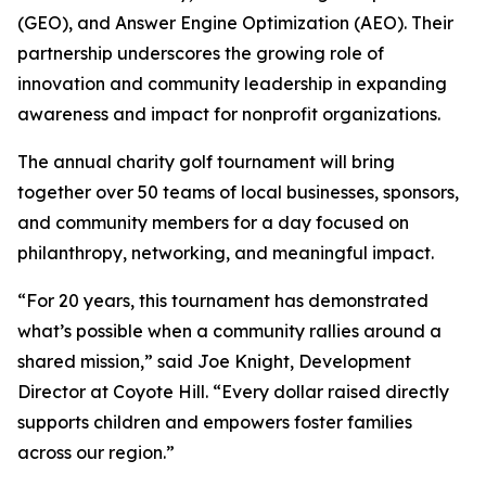
(GEO), and Answer Engine Optimization (AEO). Their
partnership underscores the growing role of
innovation and community leadership in expanding
awareness and impact for nonprofit organizations.
The annual charity golf tournament will bring
together over 50 teams of local businesses, sponsors,
and community members for a day focused on
philanthropy, networking, and meaningful impact.
“For 20 years, this tournament has demonstrated
what’s possible when a community rallies around a
shared mission,” said Joe Knight, Development
Director at Coyote Hill. “Every dollar raised directly
supports children and empowers foster families
across our region.”