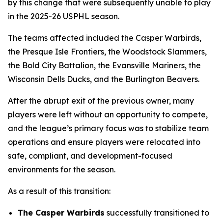
by this change that were subsequently unable to play
in the 2025-26 USPHL season.
The teams affected included the Casper Warbirds,
the Presque Isle Frontiers, the Woodstock Slammers,
the Bold City Battalion, the Evansville Mariners, the
Wisconsin Dells Ducks, and the Burlington Beavers.
After the abrupt exit of the previous owner, many
players were left without an opportunity to compete,
and the league’s primary focus was to stabilize team
operations and ensure players were relocated into
safe, compliant, and development-focused
environments for the season.
As a result of this transition:
The Casper Warbirds
successfully transitioned to