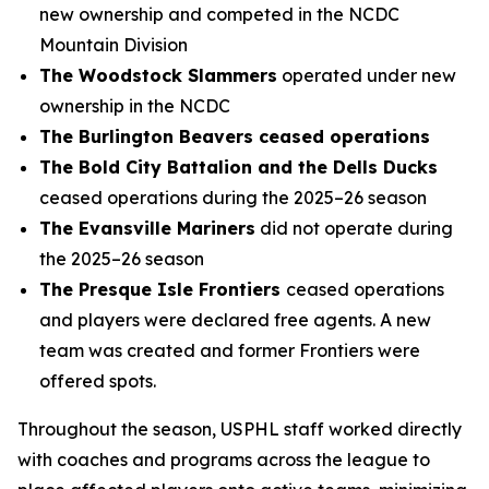
new ownership and competed in the NCDC
Mountain Division
The Woodstock Slammers
operated under new
ownership in the NCDC
The Burlington Beavers ceased operations
The Bold City Battalion and the Dells Ducks
ceased operations during the 2025–26 season
The Evansville Mariners
did not operate during
the 2025–26 season
The Presque Isle Frontiers
ceased operations
and players were declared free agents. A new
team was created and former Frontiers were
offered spots.
Throughout the season, USPHL staff worked directly
with coaches and programs across the league to