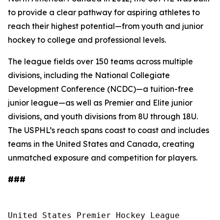
to provide a clear pathway for aspiring athletes to
reach their highest potential—from youth and junior
hockey to college and professional levels.
The league fields over 150 teams across multiple
divisions, including the National Collegiate
Development Conference (NCDC)—a tuition-free
junior league—as well as Premier and Elite junior
divisions, and youth divisions from 8U through 18U.
The USPHL’s reach spans coast to coast and includes
teams in the United States and Canada, creating
unmatched exposure and competition for players.
###
United States Premier Hockey League
