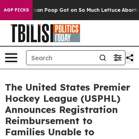
: How Human Poop Got on So Much Lettuce
Abortion R
AGP PICKS
The United States Premier
Hockey League (USPHL)
Announces Registration
Reimbursement to
Families Unable to