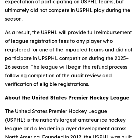
expectation of participating on USPHL teams, but
ultimately did not compete in USPHL play during the
season.
As a result, the USPHL will provide full reimbursement
of league registration fees to any player who
registered for one of the impacted teams and did not
participate in UPSPHL competition during the 2025–
26 season. The league will begin the refund process
following completion of the audit review and
verification of eligible registrations.
About the United States Premier Hockey League
The United States Premier Hockey League
(USPHL) is the nation’s largest amateur ice hockey
league and a leader in player development across
North America. Founded in 2012, the USPHL was built