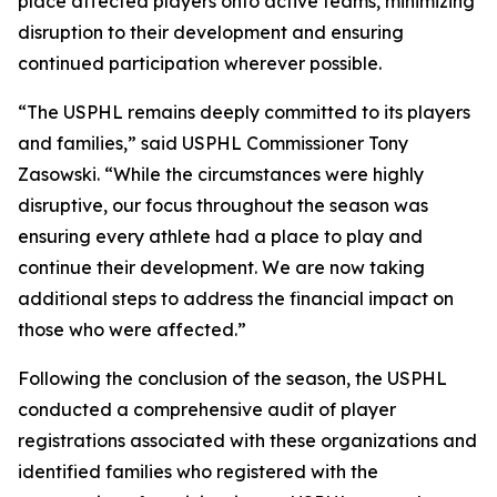
place affected players onto active teams, minimizing
disruption to their development and ensuring
continued participation wherever possible.
“The USPHL remains deeply committed to its players
and families,” said USPHL Commissioner Tony
Zasowski. “While the circumstances were highly
disruptive, our focus throughout the season was
ensuring every athlete had a place to play and
continue their development. We are now taking
additional steps to address the financial impact on
those who were affected.”
Following the conclusion of the season, the USPHL
conducted a comprehensive audit of player
registrations associated with these organizations and
identified families who registered with the