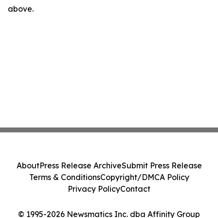
above.
About
Press Release Archive
Submit Press Release
Terms & Conditions
Copyright/DMCA Policy
Privacy Policy
Contact
© 1995-2026 Newsmatics Inc. dba Affinity Group