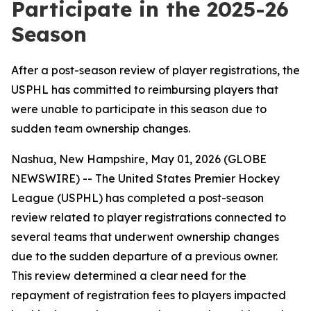
Participate in the 2025-26
Season
After a post-season review of player registrations, the
USPHL has committed to reimbursing players that
were unable to participate in this season due to
sudden team ownership changes.
Nashua, New Hampshire, May 01, 2026 (GLOBE
NEWSWIRE) -- The United States Premier Hockey
League (USPHL) has completed a post-season
review related to player registrations connected to
several teams that underwent ownership changes
due to the sudden departure of a previous owner.
This review determined a clear need for the
repayment of registration fees to players impacted