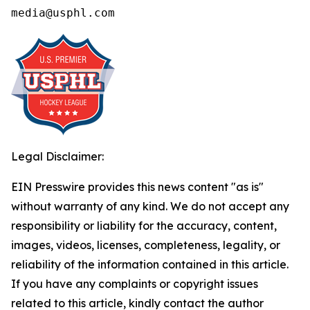
media@usphl.com
Legal Disclaimer:
EIN Presswire provides this news content "as is"
without warranty of any kind. We do not accept any
responsibility or liability for the accuracy, content,
images, videos, licenses, completeness, legality, or
reliability of the information contained in this article.
If you have any complaints or copyright issues
related to this article, kindly contact the author