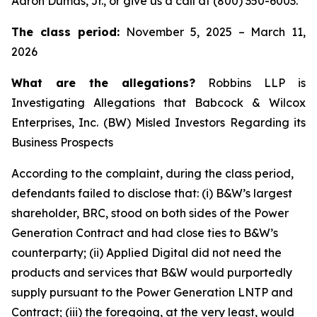
Aaron Dumas, Jr., or give us a call at (800) 350-6003.
The class period:
November 5, 2025 – March 11,
2026
What are the allegations?
Robbins LLP is
Investigating Allegations that Babcock & Wilcox
Enterprises, Inc. (BW) Misled Investors Regarding its
Business Prospects
According to the complaint, during the class period,
defendants failed to disclose that: (i) B&W’s largest
shareholder, BRC, stood on both sides of the Power
Generation Contract and had close ties to B&W’s
counterparty; (ii) Applied Digital did not need the
products and services that B&W would purportedly
supply pursuant to the Power Generation LNTP and
Contract; (iii) the foregoing, at the very least, would