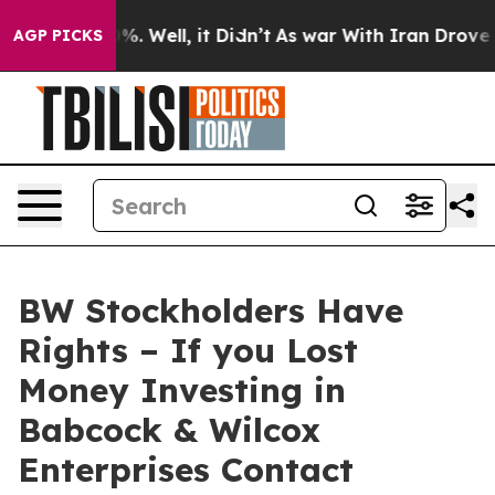
und 40%. Well, it Didn’t
As war With Iran Drove oil P
AGP PICKS
BW Stockholders Have
Rights – If you Lost
Money Investing in
Babcock & Wilcox
Enterprises Contact