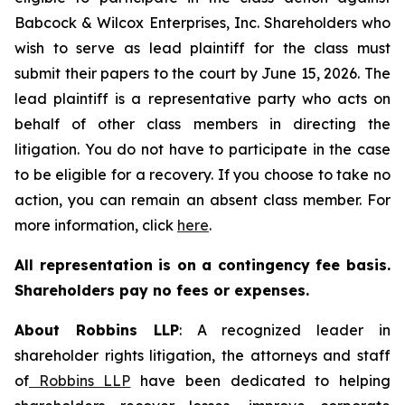
Babcock & Wilcox Enterprises, Inc. Shareholders who
wish to serve as lead plaintiff for the class must
submit their papers to the court by June 15, 2026. The
lead plaintiff is a representative party who acts on
behalf of other class members in directing the
litigation. You do not have to participate in the case
to be eligible for a recovery. If you choose to take no
action, you can remain an absent class member. For
more information, click
here
.
All representation is on a contingency fee basis.
Shareholders pay no fees or expenses.
About Robbins LLP
: A recognized leader in
shareholder rights litigation, the attorneys and staff
of
Robbins LLP
have been dedicated to helping