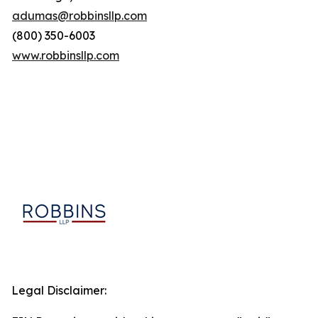
adumas@robbinsllp.com
(800) 350-6003
www.robbinsllp.com
Legal Disclaimer: