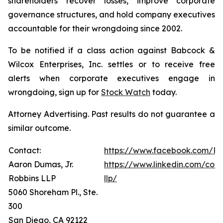
shareholders recover losses, improve corporate
governance structures, and hold company executives
accountable for their wrongdoing since 2002.
To be notified if a class action against Babcock &
Wilcox Enterprises, Inc. settles or to receive free
alerts when corporate executives engage in
wrongdoing, sign up for
Stock Watch
today.
Attorney Advertising. Past results do not guarantee a
similar outcome.
Contact:
https://www.facebook.com/Ro
Aaron Dumas, Jr.
https://www.linkedin.com/com
Robbins LLP
llp/
5060 Shoreham Pl., Ste.
300
San Diego, CA 92122