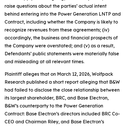
raise questions about the parties’ actual intent
behind entering into the Power Generation LNTP and
Contract, including whether the Company is likely to
recognize revenues from these agreements; (iv)
accordingly, the business and financial prospects of
the Company were overstated; and (v) as a result,
Defendants’ public statements were materially false
and misleading at all relevant times.
Plaintiff alleges that on March 12, 2026, Wolfpack
Research published a short report alleging that B&W
had failed to disclose the close relationship between
its largest shareholder, BRC, and Base Electron,
B&W’s counterparty to the Power Generation
Contract: Base Electron’s directors included BRC Co-
CEO and Chairman Riley, and Base Electron’s