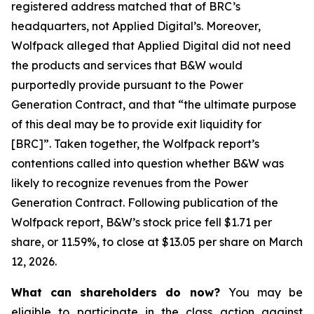
registered address matched that of BRC’s
headquarters, not Applied Digital’s. Moreover,
Wolfpack alleged that Applied Digital did not need
the products and services that B&W would
purportedly provide pursuant to the Power
Generation Contract, and that “the ultimate purpose
of this deal may be to provide exit liquidity for
[BRC]”. Taken together, the Wolfpack report’s
contentions called into question whether B&W was
likely to recognize revenues from the Power
Generation Contract. Following publication of the
Wolfpack report, B&W’s stock price fell $1.71 per
share, or 11.59%, to close at $13.05 per share on March
12, 2026.
What can shareholders do now?
You may be
eligible to participate in the class action against