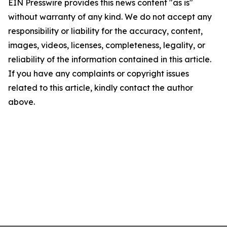
EIN Presswire provides this news content "as is"
without warranty of any kind. We do not accept any
responsibility or liability for the accuracy, content,
images, videos, licenses, completeness, legality, or
reliability of the information contained in this article.
If you have any complaints or copyright issues
related to this article, kindly contact the author
above.