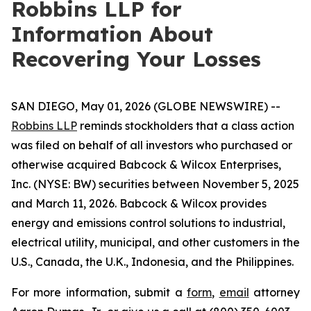
Robbins LLP for
Information About
Recovering Your Losses
SAN DIEGO, May 01, 2026 (GLOBE NEWSWIRE) --
Robbins LLP
reminds stockholders that a class action
was filed on behalf of all investors who purchased or
otherwise acquired Babcock & Wilcox Enterprises,
Inc. (NYSE: BW) securities between November 5, 2025
and March 11, 2026. Babcock & Wilcox provides
energy and emissions control solutions to industrial,
electrical utility, municipal, and other customers in the
U.S., Canada, the U.K., Indonesia, and the Philippines.
For more information, submit a
form
,
email
attorney