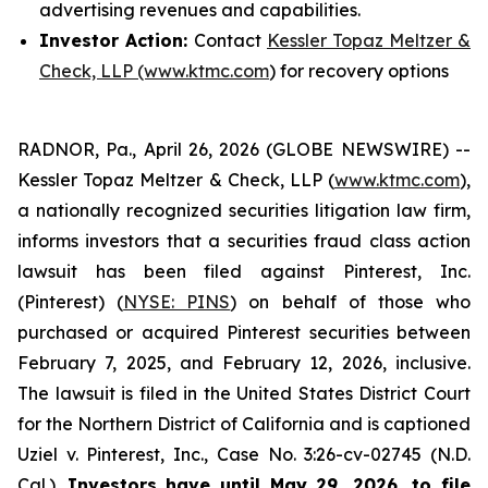
advertising revenues and capabilities.
Investor Action:
Contact
Kessler Topaz Meltzer &
Check, LLP (www.ktmc.com
) for recovery options
RADNOR, Pa., April 26, 2026 (GLOBE NEWSWIRE) --
Kessler Topaz Meltzer & Check, LLP (
www.ktmc.com
),
a nationally recognized securities litigation law firm,
informs investors that a securities fraud class action
lawsuit has been filed against Pinterest, Inc.
(Pinterest) (
NYSE: PINS
) on behalf of those who
purchased or acquired Pinterest securities between
February 7, 2025, and February 12, 2026, inclusive.
The lawsuit is filed in the United States District Court
for the Northern District of California and is captioned
Uziel v. Pinterest, Inc.,
Case No. 3:26-cv-02745 (N.D.
Cal.).
Investors have until May 29, 2026, to file