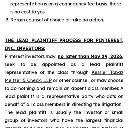
representation is on a contingency fee basis, there
is no cost to you.
Retain counsel of choice or take no action.
THE LEAD PLAINTIFF PROCESS FOR PINTEREST,
INC. INVESTORS:
Pinterest investors may,
no later than May 29, 2026,
seek to be appointed as a lead plaintiff
representative of the class through
Kessler Topaz
Meltzer & Check, LLP
or other counsel, or may choose
to do nothing and remain an absent class member. A
lead plaintiff is a representative party who acts on
behalf of all class members in directing the litigation.
The lead plaintiff is usually the investor or small
group of investors who have the largest financial