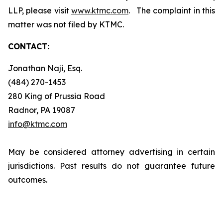
LLP, please visit
www.ktmc.com
. The complaint in this
matter was not filed by KTMC.
CONTACT:
Jonathan Naji, Esq.
(484) 270-1453
280 King of Prussia Road
Radnor, PA 19087
info@ktmc.com
May be considered attorney advertising in certain
jurisdictions. Past results do not guarantee future
outcomes.