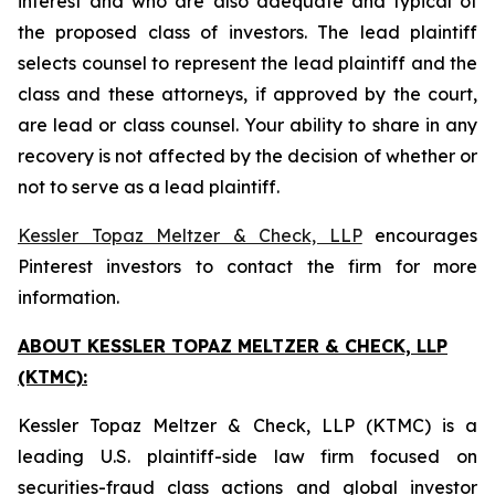
interest and who are also adequate and typical of
the proposed class of investors. The lead plaintiff
selects counsel to represent the lead plaintiff and the
class and these attorneys, if approved by the court,
are lead or class counsel. Your ability to share in any
recovery is not affected by the decision of whether or
not to serve as a lead plaintiff.
Kessler Topaz Meltzer & Check, LLP
encourages
Pinterest investors to contact the firm for more
information.
ABOUT KESSLER TOPAZ MELTZER & CHECK, LLP
(KTMC):
Kessler Topaz Meltzer & Check, LLP (KTMC) is a
leading U.S. plaintiff-side law firm focused on
securities-fraud class actions and global investor