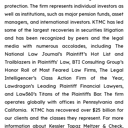
protection. The firm represents individual investors as
well as institutions, such as major pension funds, asset
managers, and international investors. KTMC has led
some of the largest recoveries in securities litigation
and has been recognized by peers and the legal
media with numerous accolades, including The
National Law Journal’s Plaintiff’s Hot List and
Trailblazers in Plaintiffs' Law, BTI Consulting Group’s
Honor Roll of Most Feared Law Firms, The Legal
Intelligencer’s Class Action Firm of the Year,
Lawdragon’s Leading Plaintiff Financial Lawyers,
and Law360’s Titans of the Plaintiffs Bar. The firm
operates globally with offices in Pennsylvania and
California. KTMC has recovered over $25 billion for
our clients and the classes they represent. For more
information about Kessler Topaz Meltzer & Check,