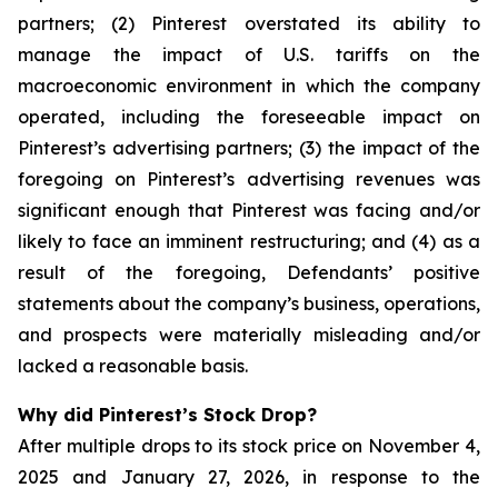
partners; (2) Pinterest overstated its ability to
manage the impact of U.S. tariffs on the
macroeconomic environment in which the company
operated, including the foreseeable impact on
Pinterest’s advertising partners; (3) the impact of the
foregoing on Pinterest’s advertising revenues was
significant enough that Pinterest was facing and/or
likely to face an imminent restructuring; and (4) as a
result of the foregoing, Defendants’ positive
statements about the company’s business, operations,
and prospects were materially misleading and/or
lacked a reasonable basis.
Why did Pinterest’s Stock Drop?
After multiple drops to its stock price on November 4,
2025 and January 27, 2026, in response to the