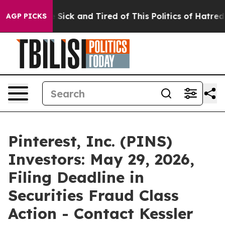
ple Are Sick and Tired of This Politics of Hatred”
The 
AGP PICKS
Pinterest, Inc. (PINS)
Investors: May 29, 2026,
Filing Deadline in
Securities Fraud Class
Action - Contact Kessler