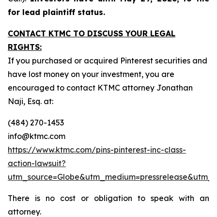
for lead plaintiff status.
CONTACT KTMC TO DISCUSS YOUR LEGAL
RIGHTS:
If you purchased or acquired Pinterest securities and
have lost money on your investment, you are
encouraged to contact KTMC attorney Jonathan
Naji, Esq. at:
(484) 270-1453
info@ktmc.com
https://www.ktmc.com/pins-pinterest-inc-class-
action-lawsuit?
utm_source=Globe&utm_medium=pressrelease&utm_
There is no cost or obligation to speak with an
attorney.