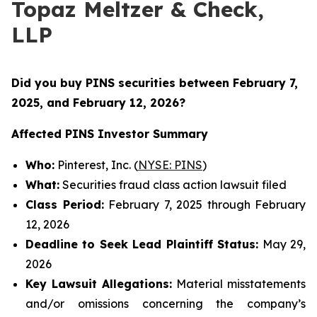
Topaz Meltzer & Check,
LLP
Did you buy PINS securities between
February 7,
2025, and February 12, 2026?
Affected PINS Investor Summary
Who:
Pinterest, Inc. (
NYSE: PINS
)
What:
Securities fraud class action lawsuit filed
Class Period:
February 7, 2025 through February
12, 2026
Deadline to Seek Lead Plaintiff Status:
May 29,
2026
Key Lawsuit Allegations:
Material misstatements
and/or omissions concerning the company’s