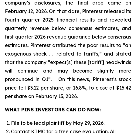
company’s disclosures, the final drop came on
February 12, 2026. On that date, Pinterest released its
fourth quarter 2025 financial results and revealed
quarterly revenue below consensus estimates, and
first quarter 2026 revenue guidance below consensus
estimates. Pinterest attributed the poor results to “an
exogenous shock . . .related to tariffs,” and stated
that the company “expect[s] these [tariff] headwinds
will continue and may become slightly more
pronounced in Q1”. On this news, Pinterest’s stock
price fell $3.12 per share, or 16.8%, to close at $15.42
per share on February 13, 2026.
WHAT PINS INVESTORS CAN DO NOW:
File to be lead plaintiff by May 29, 2026.
Contact KTMC for a free case evaluation. All