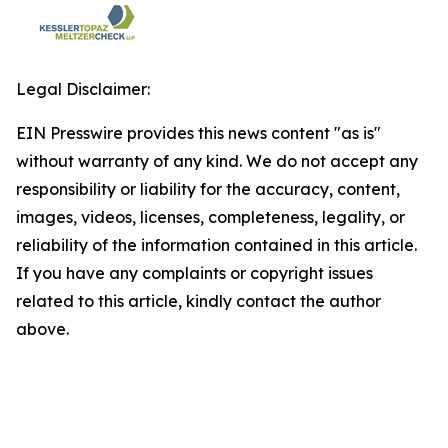
Legal Disclaimer:
EIN Presswire provides this news content "as is"
without warranty of any kind. We do not accept any
responsibility or liability for the accuracy, content,
images, videos, licenses, completeness, legality, or
reliability of the information contained in this article.
If you have any complaints or copyright issues
related to this article, kindly contact the author
above.