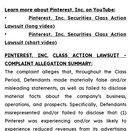
Learn more about Pinterest, Inc. on YouTube:
•
Pinterest, Inc. Securities Class Action
Lawsuit (long video)
•
Pinterest, Inc. Securities Class Action
Lawsuit (short video)
PINTEREST, INC.
CLASS ACTION LAWSUIT -
COMPLAINT ALLEGATION SUMMARY:
The complaint alleges that, throughout the Class
Period, Defendants made materially false and/or
misleading statements, as well as failed to disclose
material facts about the company’s business,
operations, and prospects. Specifically, Defendants
misrepresented and/or failed to disclose that: (1)
Pinterest was experiencing and/or was likely to
experience reduced revenues from its advertising