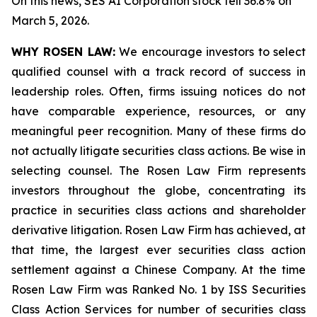
On this news, SES AI Corporation stock fell 36.8% on
March 5, 2026.
WHY ROSEN LAW:
We encourage investors to select
qualified counsel with a track record of success in
leadership roles. Often, firms issuing notices do not
have comparable experience, resources, or any
meaningful peer recognition. Many of these firms do
not actually litigate securities class actions. Be wise in
selecting counsel. The Rosen Law Firm represents
investors throughout the globe, concentrating its
practice in securities class actions and shareholder
derivative litigation. Rosen Law Firm has achieved, at
that time, the largest ever securities class action
settlement against a Chinese Company. At the time
Rosen Law Firm was Ranked No. 1 by ISS Securities
Class Action Services for number of securities class