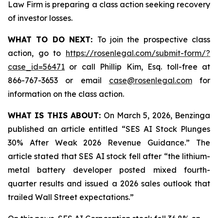
Law Firm is preparing a class action seeking recovery
of investor losses.
WHAT TO DO NEXT:
To join the prospective class
action, go to
https://rosenlegal.com/submit-form/?
case_id=56471
or call Phillip Kim, Esq. toll-free at
866-767-3653 or email
case@rosenlegal.com
for
information on the class action.
WHAT IS THIS ABOUT:
On March 5, 2026, Benzinga
published an article entitled “SES AI Stock Plunges
30% After Weak 2026 Revenue Guidance.” The
article stated that SES AI stock fell after “the lithium-
metal battery developer posted mixed fourth-
quarter results and issued a 2026 sales outlook that
trailed Wall Street expectations.”