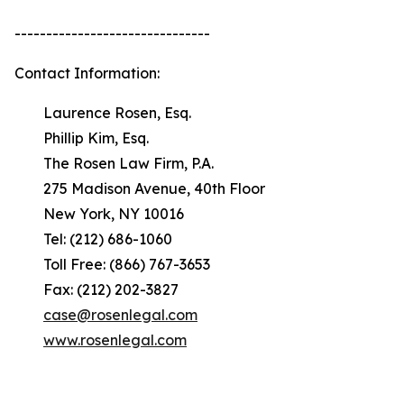
-------------------------------
Contact Information:
Laurence Rosen, Esq.
Phillip Kim, Esq.
The Rosen Law Firm, P.A.
275 Madison Avenue, 40th Floor
New York, NY 10016
Tel: (212) 686-1060
Toll Free: (866) 767-3653
Fax: (212) 202-3827
case@rosenlegal.com
www.rosenlegal.com