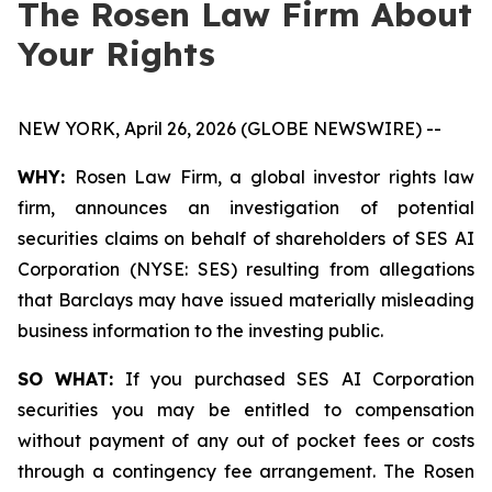
The Rosen Law Firm About
Your Rights
NEW YORK, April 26, 2026 (GLOBE NEWSWIRE) --
WHY:
Rosen Law Firm, a global investor rights law
firm, announces an investigation of potential
securities claims on behalf of shareholders of SES AI
Corporation (NYSE: SES) resulting from allegations
that Barclays may have issued materially misleading
business information to the investing public.
SO WHAT:
If you purchased SES AI Corporation
securities you may be entitled to compensation
without payment of any out of pocket fees or costs
through a contingency fee arrangement. The Rosen