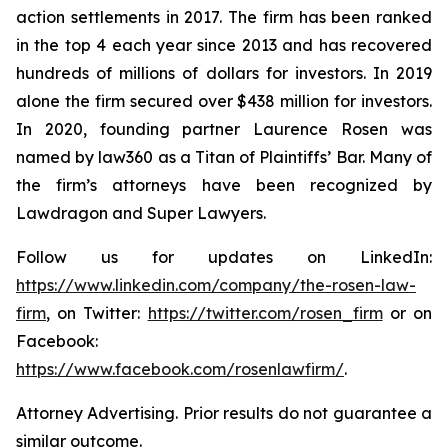
action settlements in 2017. The firm has been ranked
in the top 4 each year since 2013 and has recovered
hundreds of millions of dollars for investors. In 2019
alone the firm secured over $438 million for investors.
In 2020, founding partner Laurence Rosen was
named by law360 as a Titan of Plaintiffs’ Bar. Many of
the firm’s attorneys have been recognized by
Lawdragon and Super Lawyers.
Follow us for updates on LinkedIn:
https://www.linkedin.com/company/the-rosen-law-
firm
, on Twitter:
https://twitter.com/rosen_firm
or on
Facebook:
https://www.facebook.com/rosenlawfirm/
.
Attorney Advertising. Prior results do not guarantee a
similar outcome.