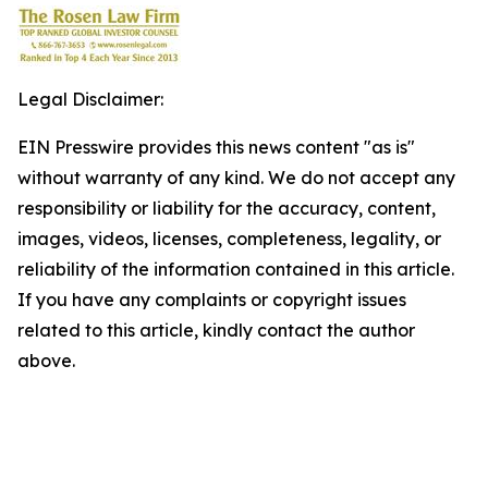
Legal Disclaimer:
EIN Presswire provides this news content "as is"
without warranty of any kind. We do not accept any
responsibility or liability for the accuracy, content,
images, videos, licenses, completeness, legality, or
reliability of the information contained in this article.
If you have any complaints or copyright issues
related to this article, kindly contact the author
above.