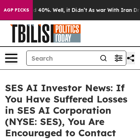
 Around 40%. Well, it Didn’t
As war With Iran Drove 
AGP PICKS
SES AI Investor News: If
You Have Suffered Losses
in SES AI Corporation
(NYSE: SES), You Are
Encouraged to Contact