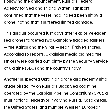
Following the announcement, Russia’s Federal
Agency for Sea and Inland Water Transport
confirmed that the vessel had indeed been hit by a
drone, noting that it suffered limited damage.
This assault occurred just days after explosive-laden
sea drones targeted two Gambian-flagged tankers
— the Kairos and the Virat — near Türkiye’s shores.
According to reports, Ukrainian media claimed the
strikes were carried out jointly by the Security Service
of Ukraine (SBU) and the country’s navy.
Another suspected Ukrainian drone also recently hit a
crude oil facility on Russia’s Black Sea coastline
operated by the Caspian Pipeline Consortium (CPC), a
multinational endeavor involving Russia, Kazakhstan,
the United States, and multiple Western European