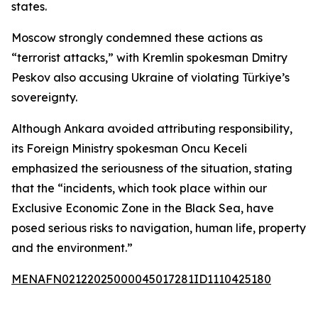
states.
Moscow strongly condemned these actions as
“terrorist attacks,” with Kremlin spokesman Dmitry
Peskov also accusing Ukraine of violating Türkiye’s
sovereignty.
Although Ankara avoided attributing responsibility,
its Foreign Ministry spokesman Oncu Keceli
emphasized the seriousness of the situation, stating
that the “incidents, which took place within our
Exclusive Economic Zone in the Black Sea, have
posed serious risks to navigation, human life, property
and the environment.”
MENAFN02122025000045017281ID1110425180