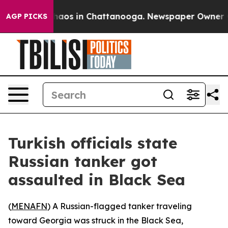
Collapse
Chaos in Chattanooga. Newspaper Owner Calls
AGP PICKS
Turkish officials state
Russian tanker got
assaulted in Black Sea
(
MENAFN
) A Russian-flagged tanker traveling
toward Georgia was struck in the Black Sea,