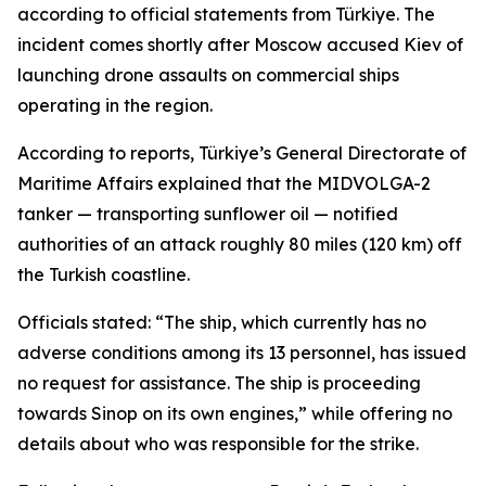
according to official statements from Türkiye. The
incident comes shortly after Moscow accused Kiev of
launching drone assaults on commercial ships
operating in the region.
According to reports, Türkiye’s General Directorate of
Maritime Affairs explained that the MIDVOLGA-2
tanker — transporting sunflower oil — notified
authorities of an attack roughly 80 miles (120 km) off
the Turkish coastline.
Officials stated: “The ship, which currently has no
adverse conditions among its 13 personnel, has issued
no request for assistance. The ship is proceeding
towards Sinop on its own engines,” while offering no
details about who was responsible for the strike.