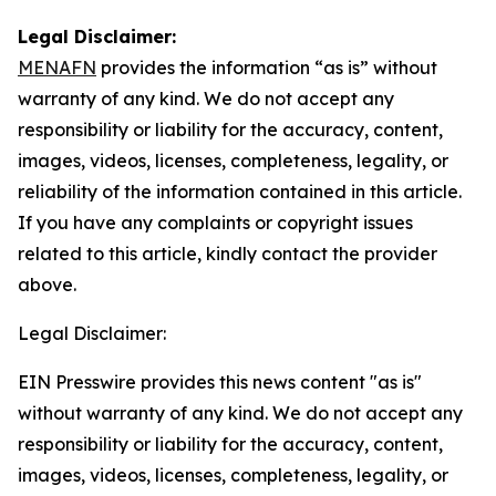
Legal Disclaimer:
MENAFN
provides the information “as is” without
warranty of any kind. We do not accept any
responsibility or liability for the accuracy, content,
images, videos, licenses, completeness, legality, or
reliability of the information contained in this article.
If you have any complaints or copyright issues
related to this article, kindly contact the provider
above.
Legal Disclaimer:
EIN Presswire provides this news content "as is"
without warranty of any kind. We do not accept any
responsibility or liability for the accuracy, content,
images, videos, licenses, completeness, legality, or