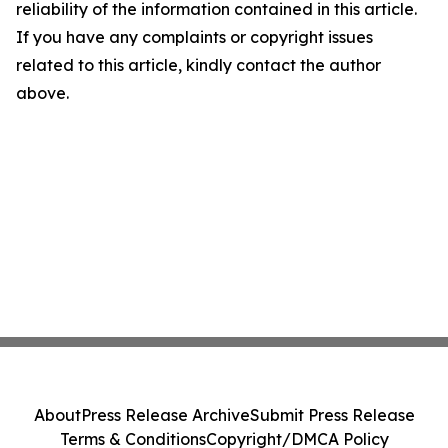
reliability of the information contained in this article.
If you have any complaints or copyright issues
related to this article, kindly contact the author
above.
About
Press Release Archive
Submit Press Release
Terms & Conditions
Copyright/DMCA Policy