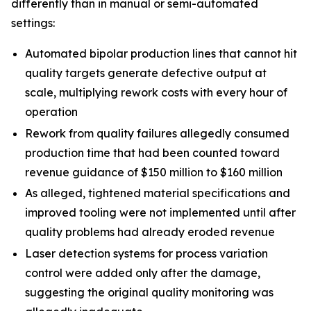
differently than in manual or semi-automated
settings:
Automated bipolar production lines that cannot hit
quality targets generate defective output at
scale, multiplying rework costs with every hour of
operation
Rework from quality failures allegedly consumed
production time that had been counted toward
revenue guidance of $150 million to $160 million
As alleged, tightened material specifications and
improved tooling were not implemented until after
quality problems had already eroded revenue
Laser detection systems for process variation
control were added only after the damage,
suggesting the original quality monitoring was