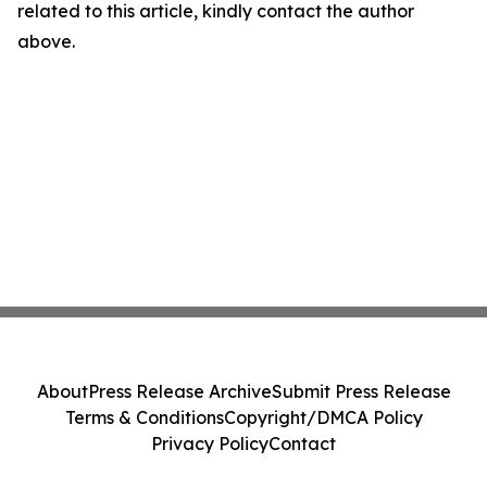
related to this article, kindly contact the author
above.
About
Press Release Archive
Submit Press Release
Terms & Conditions
Copyright/DMCA Policy
Privacy Policy
Contact