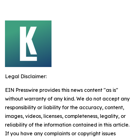
Legal Disclaimer:
EIN Presswire provides this news content "as is"
without warranty of any kind. We do not accept any
responsibility or liability for the accuracy, content,
images, videos, licenses, completeness, legality, or
reliability of the information contained in this article.
If you have any complaints or copyright issues