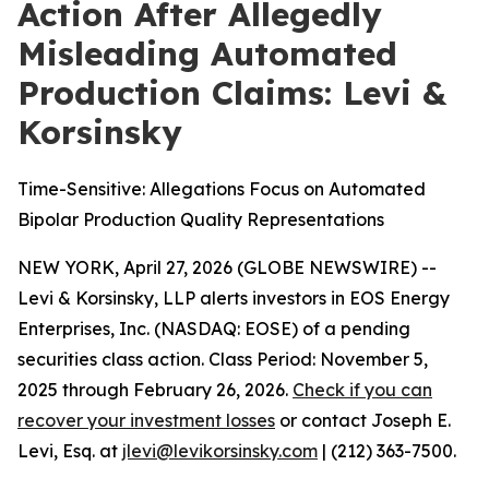
Action After Allegedly
Misleading Automated
Production Claims: Levi &
Korsinsky
Time-Sensitive: Allegations Focus on Automated
Bipolar Production Quality Representations
NEW YORK, April 27, 2026 (GLOBE NEWSWIRE) --
Levi & Korsinsky, LLP alerts investors in EOS Energy
Enterprises, Inc. (NASDAQ: EOSE) of a pending
securities class action. Class Period: November 5,
2025 through February 26, 2026.
Check if you can
recover your investment losses
or contact Joseph E.
Levi, Esq. at
jlevi@levikorsinsky.com
| (212) 363-7500.