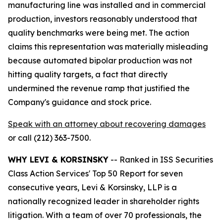
manufacturing line was installed and in commercial
production, investors reasonably understood that
quality benchmarks were being met. The action
claims this representation was materially misleading
because automated bipolar production was not
hitting quality targets, a fact that directly
undermined the revenue ramp that justified the
Company's guidance and stock price.
Speak with an attorney about recovering damages
or call (212) 363-7500.
WHY LEVI & KORSINSKY
-- Ranked in ISS Securities
Class Action Services' Top 50 Report for seven
consecutive years, Levi & Korsinsky, LLP is a
nationally recognized leader in shareholder rights
litigation. With a team of over 70 professionals, the