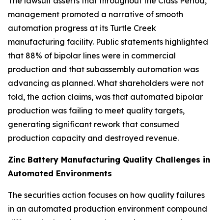
The lawsuit asserts that throughout the Class Period,
management promoted a narrative of smooth
automation progress at its Turtle Creek
manufacturing facility. Public statements highlighted
that 88% of bipolar lines were in commercial
production and that subassembly automation was
advancing as planned. What shareholders were not
told, the action claims, was that automated bipolar
production was failing to meet quality targets,
generating significant rework that consumed
production capacity and destroyed revenue.
Zinc Battery Manufacturing Quality Challenges in
Automated Environments
The securities action focuses on how quality failures
in an automated production environment compound