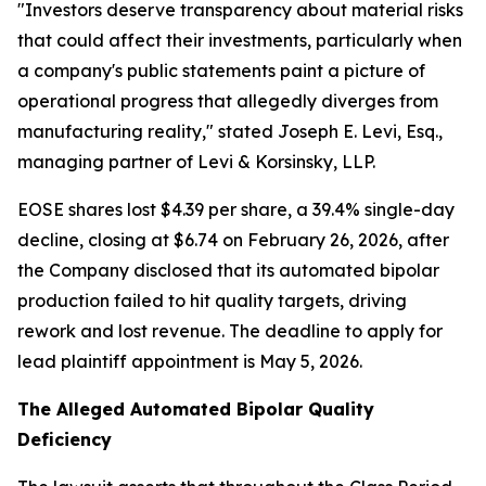
"Investors deserve transparency about material risks
that could affect their investments, particularly when
a company's public statements paint a picture of
operational progress that allegedly diverges from
manufacturing reality,"
stated Joseph E. Levi, Esq.,
managing partner of Levi & Korsinsky, LLP.
EOSE shares lost $4.39 per share, a 39.4% single-day
decline, closing at $6.74 on February 26, 2026, after
the Company disclosed that its automated bipolar
production failed to hit quality targets, driving
rework and lost revenue. The deadline to apply for
lead plaintiff appointment is May 5, 2026.
The Alleged Automated Bipolar Quality
Deficiency