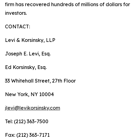
firm has recovered hundreds of millions of dollars for
investors.
CONTACT:
Levi & Korsinsky, LLP
Joseph E. Levi, Esq.
Ed Korsinsky, Esq.
33 Whitehall Street, 27th Floor
New York, NY 10004
jlevi@levikorsinsky.com
Tel: (212) 363-7500
Fax: (212) 363-7171