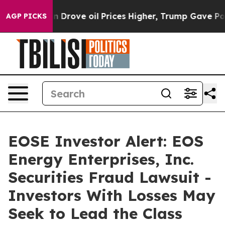
With Iran Drove oil Prices Higher, Trump Gave Politic
AGP PICKS
EOSE Investor Alert: EOS
Energy Enterprises, Inc.
Securities Fraud Lawsuit -
Investors With Losses May
Seek to Lead the Class