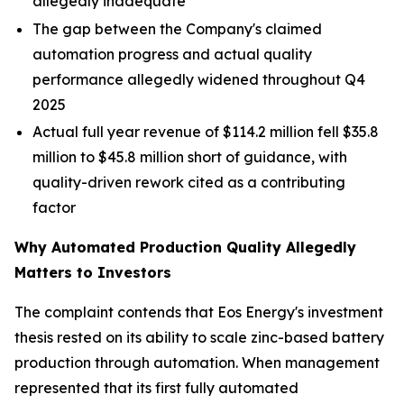
allegedly inadequate
The gap between the Company's claimed
automation progress and actual quality
performance allegedly widened throughout Q4
2025
Actual full year revenue of $114.2 million fell $35.8
million to $45.8 million short of guidance, with
quality-driven rework cited as a contributing
factor
Why Automated Production Quality Allegedly
Matters to Investors
The complaint contends that Eos Energy's investment
thesis rested on its ability to scale zinc-based battery
production through automation. When management
represented that its first fully automated