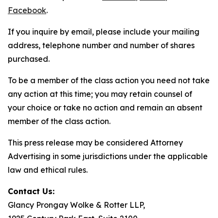
Facebook
.
If you inquire by email, please include your mailing
address, telephone number and number of shares
purchased.
To be a member of the class action you need not take
any action at this time; you may retain counsel of
your choice or take no action and remain an absent
member of the class action.
This press release may be considered Attorney
Advertising in some jurisdictions under the applicable
law and ethical rules.
Contact Us:
Glancy Prongay Wolke & Rotter LLP,