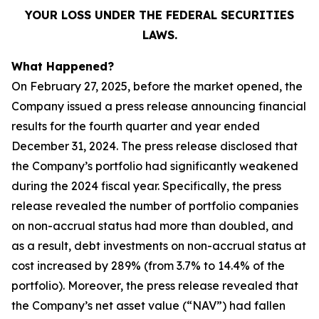
YOUR LOSS UNDER THE FEDERAL SECURITIES
LAWS.
What Happened?
On February 27, 2025, before the market opened, the
Company issued a press release announcing financial
results for the fourth quarter and year ended
December 31, 2024. The press release disclosed that
the Company’s portfolio had significantly weakened
during the 2024 fiscal year. Specifically, the press
release revealed the number of portfolio companies
on non-accrual status had more than doubled, and
as a result, debt investments on non-accrual status at
cost increased by 289% (from 3.7% to 14.4% of the
portfolio). Moreover, the press release revealed that
the Company’s net asset value (“NAV”) had fallen