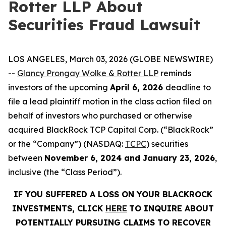
Rotter LLP About
Securities Fraud Lawsuit
LOS ANGELES, March 03, 2026 (GLOBE NEWSWIRE)
--
Glancy Prongay Wolke & Rotter LLP
reminds
investors of the upcoming
April 6, 2026
deadline to
file a lead plaintiff motion in the class action filed on
behalf of investors who purchased or otherwise
acquired BlackRock TCP Capital Corp. (“BlackRock”
or the “Company”) (NASDAQ:
TCPC
) securities
between
November 6, 2024 and January 23, 2026
,
inclusive (the “Class Period”).
IF YOU SUFFERED A LOSS ON YOUR BLACKROCK
INVESTMENTS, CLICK
HERE
TO INQUIRE ABOUT
POTENTIALLY PURSUING CLAIMS TO RECOVER