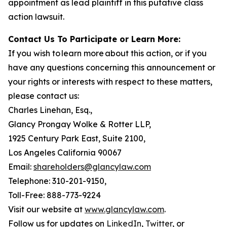
appointment as lead plaintiff in this putative class
action lawsuit.
Contact Us To Participate or Learn More:
If you wish to learn more about this action, or if you
have any questions concerning this announcement or
your rights or interests with respect to these matters,
please contact us:
Charles Linehan, Esq.,
Glancy Prongay Wolke & Rotter LLP,
1925 Century Park East, Suite 2100,
Los Angeles California 90067
Email:
shareholders@glancylaw.com
Telephone: 310-201-9150,
Toll-Free: 888-773-9224
Visit our website at
www.glancylaw.com
.
Follow us for updates on
LinkedIn
,
Twitter
, or