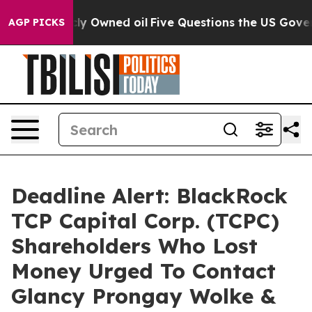
n Publicly Owned oil
Five Questions the US Governmen
AGP PICKS
Deadline Alert: BlackRock
TCP Capital Corp. (TCPC)
Shareholders Who Lost
Money Urged To Contact
Glancy Prongay Wolke &