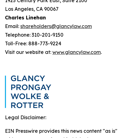
1925 Century Park East, Suite 2100
Los Angeles, CA 90067
Charles Linehan
Email:
shareholders@glancylaw.com
Telephone: 310-201-9150
Toll-Free: 888-773-9224
Visit our website at:
www.glancylaw.com
.
Legal Disclaimer:
EIN Presswire provides this news content "as is"