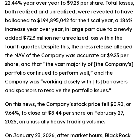
22.44% year over year to $9.23 per share. Total losses,
both realized and unrealized, were revealed to have
ballooned to $194,895,042 for the fiscal year, a 186%
increase year over year, in large part due to a newly
added $72.3 million net unrealized loss within the
fourth quarter. Despite this, the press release alleged
the NAV of the Company was accurate at $9.23 per
share, and that “the vast majority of [the Company’s]
portfolio continued to perform well,” and the
Company was “working closely with [its] borrowers
and sponsors to resolve the portfolio issues.”
On this news, the Company’s stock price fell $0.90, or
9.64%, to close at $8.44 per share on February 27,
2025, on unusually heavy trading volume.
On January 23, 2026, after market hours, BlackRock