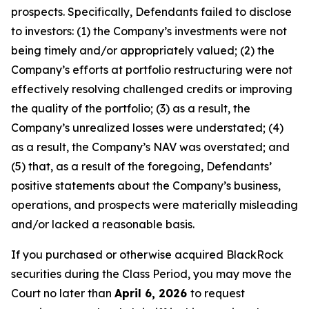
prospects. Specifically, Defendants failed to disclose
to investors: (1) the Company’s investments were not
being timely and/or appropriately valued; (2) the
Company’s efforts at portfolio restructuring were not
effectively resolving challenged credits or improving
the quality of the portfolio; (3) as a result, the
Company’s unrealized losses were understated; (4)
as a result, the Company’s NAV was overstated; and
(5) that, as a result of the foregoing, Defendants’
positive statements about the Company’s business,
operations, and prospects were materially misleading
and/or lacked a reasonable basis.
If you purchased or otherwise acquired BlackRock
securities during the Class Period, you may move the
Court no later than
April 6, 2026
to request