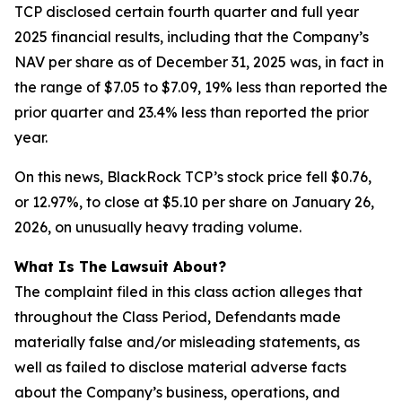
TCP disclosed certain fourth quarter and full year
2025 financial results, including that the Company’s
NAV per share as of December 31, 2025 was, in fact in
the range of $7.05 to $7.09, 19% less than reported the
prior quarter and 23.4% less than reported the prior
year.
On this news, BlackRock TCP’s stock price fell $0.76,
or 12.97%, to close at $5.10 per share on January 26,
2026, on unusually heavy trading volume.
What Is The Lawsuit About?
The complaint filed in this class action alleges that
throughout the Class Period, Defendants made
materially false and/or misleading statements, as
well as failed to disclose material adverse facts
about the Company’s business, operations, and