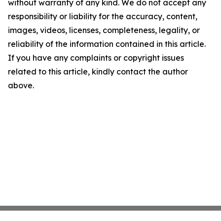
without warranty of any kind. We do not accept any
responsibility or liability for the accuracy, content,
images, videos, licenses, completeness, legality, or
reliability of the information contained in this article.
If you have any complaints or copyright issues
related to this article, kindly contact the author
above.