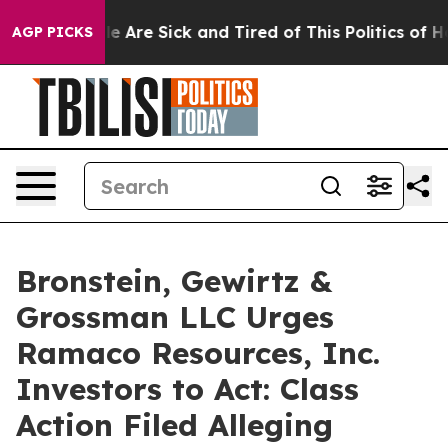
n: “People Are Sick and Tired of This Politics of Hatr
AGP PICKS
Bronstein, Gewirtz &
Grossman LLC Urges
Ramaco Resources, Inc.
Investors to Act: Class
Action Filed Alleging