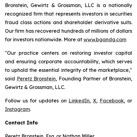
Bronstein, Gewirtz & Grossman, LLC is a nationally
recognized firm that represents investors in securities
fraud class actions and shareholder derivative suits.
Our firm has recovered hundreds of millions of dollars
for investors nationwide. More at
www.bgandg.com
"Our practice centers on restoring investor capital
and ensuring corporate accountability, which serves
to uphold the essential integrity of the marketplace,"
said
Peretz Bronstein
, Founding Partner of Bronstein,
Gewirtz & Grossman, LLC.
Follow us for updates on
LinkedIn
,
X
,
Facebook
, or
Instagram
.
Contact Info
Peretz Bronstein, Esq. or Nathan Miller