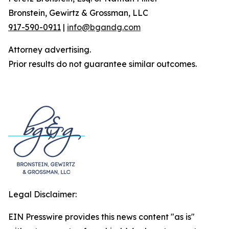
Bronstein, Gewirtz & Grossman, LLC
917-590-0911
|
info@bgandg.com
Attorney advertising.
Prior results do not guarantee similar outcomes.
Legal Disclaimer:
EIN Presswire provides this news content "as is"