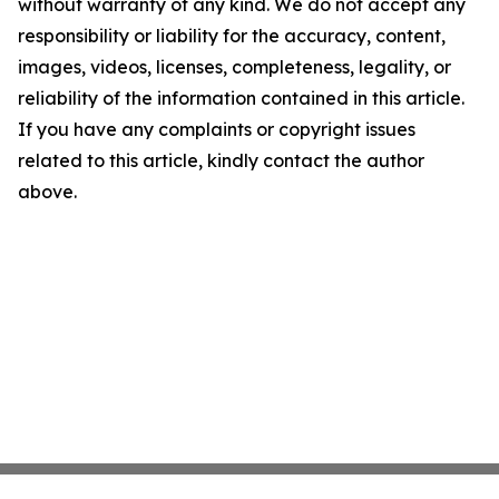
without warranty of any kind. We do not accept any
responsibility or liability for the accuracy, content,
images, videos, licenses, completeness, legality, or
reliability of the information contained in this article.
If you have any complaints or copyright issues
related to this article, kindly contact the author
above.