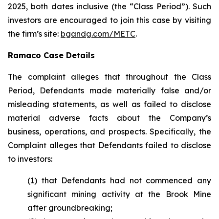
2025, both dates inclusive (the “Class Period”). Such
investors are encouraged to join this case by visiting
the firm’s site:
bgandg.com/METC
.
Ramaco Case Details
The complaint alleges that throughout the Class
Period, Defendants made materially false and/or
misleading statements, as well as failed to disclose
material adverse facts about the Company’s
business, operations, and prospects. Specifically, the
Complaint alleges that Defendants failed to disclose
to investors:
(1) that Defendants had not commenced any
significant mining activity at the Brook Mine
after groundbreaking;