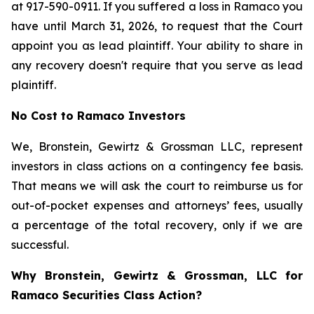
at 917-590-0911. If you suffered a loss in Ramaco you
have until March 31, 2026, to request that the Court
appoint you as lead plaintiff. Your ability to share in
any recovery doesn't require that you serve as lead
plaintiff.
No Cost to Ramaco Investors
We, Bronstein, Gewirtz & Grossman LLC, represent
investors in class actions on a contingency fee basis.
That means we will ask the court to reimburse us for
out-of-pocket expenses and attorneys’ fees, usually
a percentage of the total recovery, only if we are
successful.
Why Bronstein, Gewirtz & Grossman, LLC for
Ramaco Securities Class Action?