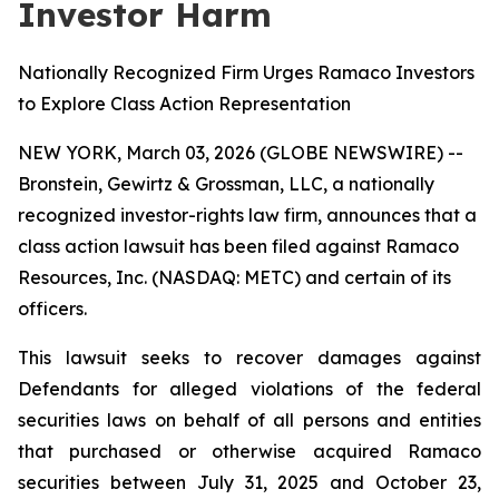
Investor Harm
Nationally Recognized Firm Urges Ramaco Investors
to Explore Class Action Representation
NEW YORK, March 03, 2026 (GLOBE NEWSWIRE) --
Bronstein, Gewirtz & Grossman, LLC, a nationally
recognized investor-rights law firm, announces that a
class action lawsuit has been filed against Ramaco
Resources, Inc. (NASDAQ: METC) and certain of its
officers.
This lawsuit seeks to recover damages against
Defendants for alleged violations of the federal
securities laws on behalf of all persons and entities
that purchased or otherwise acquired Ramaco
securities between July 31, 2025 and October 23,