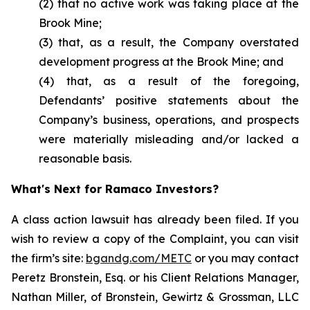
(2) that no active work was taking place at the
Brook Mine;
(3) that, as a result, the Company overstated
development progress at the Brook Mine; and
(4) that, as a result of the foregoing,
Defendants’ positive statements about the
Company’s business, operations, and prospects
were materially misleading and/or lacked a
reasonable basis.
What's Next for Ramaco Investors?
A class action lawsuit has already been filed. If you
wish to review a copy of the Complaint, you can visit
the firm’s site:
bgandg.com/METC
or you may contact
Peretz Bronstein, Esq. or his Client Relations Manager,
Nathan Miller, of Bronstein, Gewirtz & Grossman, LLC