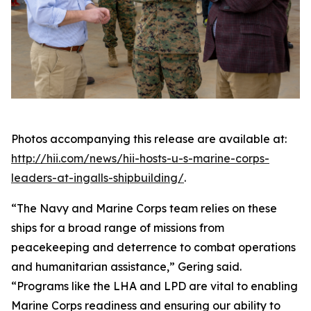
Photos accompanying this release are available at:
http://hii.com/news/hii-hosts-u-s-marine-corps-
leaders-at-ingalls-shipbuilding/
.
“The Navy and Marine Corps team relies on these
ships for a broad range of missions from
peacekeeping and deterrence to combat operations
and humanitarian assistance,” Gering said.
“Programs like the LHA and LPD are vital to enabling
Marine Corps readiness and ensuring our ability to