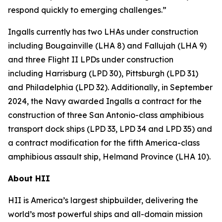
respond quickly to emerging challenges.”
Ingalls currently has two LHAs under construction
including
Bougainville
(LHA 8) and
Fallujah
(LHA 9)
and three Flight II LPDs under construction
including
Harrisburg
(LPD 30),
Pittsburgh
(LPD 31)
and
Philadelphia
(LPD 32). Additionally, in September
2024, the Navy awarded Ingalls a contract for the
construction of three
San Antonio
-class amphibious
transport dock ships (LPD 33, LPD 34 and LPD 35) and
a contract modification for the fifth
America
-class
amphibious assault ship,
Helmand Province
(LHA 10).
About HII
HII is America’s largest shipbuilder, delivering the
world’s most powerful ships and all-domain mission