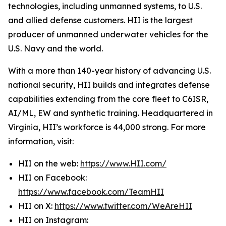
technologies, including unmanned systems, to U.S.
and allied defense customers. HII is the largest
producer of unmanned underwater vehicles for the
U.S. Navy and the world.
With a more than 140-year history of advancing U.S.
national security, HII builds and integrates defense
capabilities extending from the core fleet to C6ISR,
AI/ML, EW and synthetic training. Headquartered in
Virginia, HII’s workforce is 44,000 strong. For more
information, visit:
HII on the web:
https://www.HII.com/
HII on Facebook:
https://www.facebook.com/TeamHII
HII on X:
https://www.twitter.com/WeAreHII
HII on Instagram: