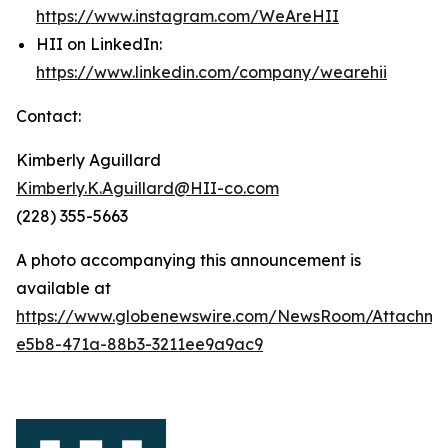
https://www.instagram.com/WeAreHII
HII on LinkedIn:
https://www.linkedin.com/company/wearehii
Contact:
Kimberly Aguillard
Kimberly.K.Aguillard@HII-co.com
(228) 355-5663
A photo accompanying this announcement is
available at
https://www.globenewswire.com/NewsRoom/Attachm
e5b8-471a-88b3-3211ee9a9ac9