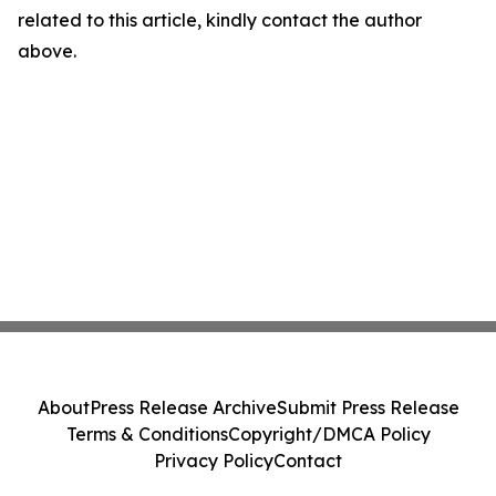
related to this article, kindly contact the author
above.
About
Press Release Archive
Submit Press Release
Terms & Conditions
Copyright/DMCA Policy
Privacy Policy
Contact