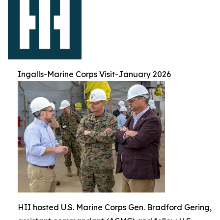
Ingalls-Marine Corps Visit-January 2026
HII hosted U.S. Marine Corps Gen. Bradford Gering,