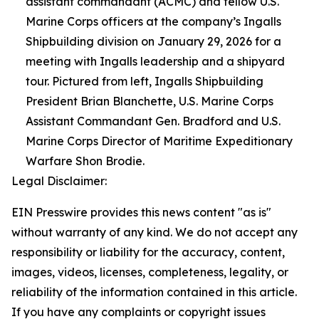
assistant commandant (ACMC) and fellow U.S.
Marine Corps officers at the company’s Ingalls
Shipbuilding division on January 29, 2026 for a
meeting with Ingalls leadership and a shipyard
tour. Pictured from left, Ingalls Shipbuilding
President Brian Blanchette, U.S. Marine Corps
Assistant Commandant Gen. Bradford and U.S.
Marine Corps Director of Maritime Expeditionary
Warfare Shon Brodie.
Legal Disclaimer:
EIN Presswire provides this news content "as is"
without warranty of any kind. We do not accept any
responsibility or liability for the accuracy, content,
images, videos, licenses, completeness, legality, or
reliability of the information contained in this article.
If you have any complaints or copyright issues