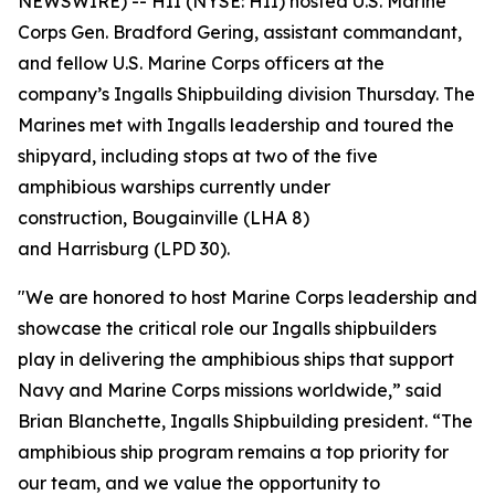
NEWSWIRE) -- HII (NYSE: HII) hosted U.S. Marine
Corps Gen. Bradford Gering, assistant commandant,
and fellow U.S. Marine Corps officers at the
company’s Ingalls Shipbuilding division Thursday. The
Marines met with Ingalls leadership and toured the
shipyard, including stops at two of the five
amphibious warships currently under
construction,
Bougainville
(LHA 8)
and
Harrisburg
(LPD 30).
"We are honored to host Marine Corps leadership and
showcase the critical role our Ingalls shipbuilders
play in delivering the amphibious ships that support
Navy and Marine Corps missions worldwide,” said
Brian Blanchette, Ingalls Shipbuilding president. “The
amphibious ship program remains a top priority for
our team, and we value the opportunity to