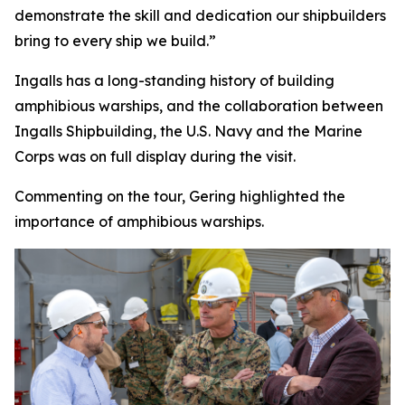
demonstrate the skill and dedication our shipbuilders
bring to every ship we build.”
Ingalls has a long-standing history of building
amphibious warships, and the collaboration between
Ingalls Shipbuilding, the U.S. Navy and the Marine
Corps was on full display during the visit.
Commenting on the tour, Gering highlighted the
importance of amphibious warships.