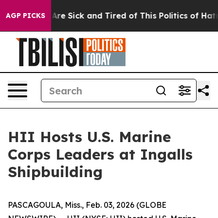
eople Are Sick and Tired of This Politics of Hatred”
Th
AGP PICKS
HII Hosts U.S. Marine
Corps Leaders at Ingalls
Shipbuilding
PASCAGOULA, Miss., Feb. 03, 2026 (GLOBE