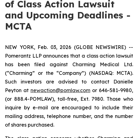
of Class Action Lawsuit
and Upcoming Deadlines -
MCTA
NEW YORK, Feb. 03, 2026 (GLOBE NEWSWIRE) --
Pomerantz LLP announces that a class action lawsuit
has been filed against Charming Medical Ltd.
(“Charming” or the “Company”) (NASDAQ: MCTA).
Such investors are advised to contact Danielle
Peyton at
newaction@pomlaw.com
or 646-581-9980,
(or 888.4-POMLAW), toll-free, Ext. 7980. Those who
inquire by e-mail are encouraged to include their
mailing address, telephone number, and the number
of shares purchased.