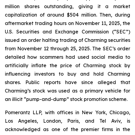
million shares outstanding, giving it a market
capitalization of around $504 million. Then, during
aftermarket trading hours on November 11, 2025, the
U.S. Securities and Exchange Commission (“SEC”)
issued an order halting trading of Charming securities
from November 12 through 25, 2025. The SEC’s order
detailed how scammers had used social media to
artificially inflate the price of Charming stock by
influencing investors to buy and hold Charming
shares. Public reports have since alleged that
Charming’s stock was used as a primary vehicle for
an illicit “pump-and-dump” stock promotion scheme.
Pomerantz LLP, with offices in New York, Chicago,
Los Angeles, London, Paris, and Tel Aviv, is
acknowledged as one of the premier firms in the