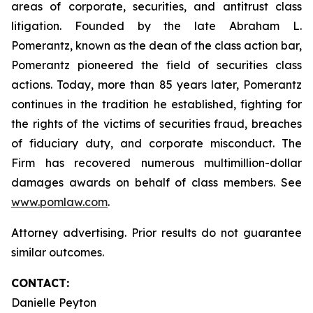
areas of corporate, securities, and antitrust class
litigation. Founded by the late Abraham L.
Pomerantz, known as the dean of the class action bar,
Pomerantz pioneered the field of securities class
actions. Today, more than 85 years later, Pomerantz
continues in the tradition he established, fighting for
the rights of the victims of securities fraud, breaches
of fiduciary duty, and corporate misconduct. The
Firm has recovered numerous multimillion-dollar
damages awards on behalf of class members. See
www.pomlaw.com
.
Attorney advertising. Prior results do not guarantee
similar outcomes.
CONTACT:
Danielle Peyton