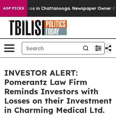
ollapse
Chaos in Chattanooga. Newspaper Owner Calls 
AGP PICKS
INVESTOR ALERT:
Pomerantz Law Firm
Reminds Investors with
Losses on their Investment
in Charming Medical Ltd.