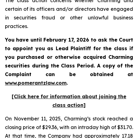
The class action concerns whether Charming and
certain of its officers and/or directors have engaged
in securities fraud or other unlawful business
practices.
You have until February 17, 2026 to ask the Court
to appoint you as Lead Plaintiff for the class if
you purchased or otherwise acquired
Charming
securities during the Class Period. A copy of the
Complaint can be obtained a
t
www.pomerantzlaw.com
.
[Click here for information about joining the
class action]
On November 11, 2025, Charming’s stock reached a
closing price of $29.36, with an intraday high of $31.70.
At that time, the Company had approximately 17.18