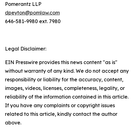
Pomerantz LLP
dpeyton@pomlaw.com
646-581-9980 ext. 7980
Legal Disclaimer:
EIN Presswire provides this news content "as is"
without warranty of any kind. We do not accept any
responsibility or liability for the accuracy, content,
images, videos, licenses, completeness, legality, or
reliability of the information contained in this article.
If you have any complaints or copyright issues
related to this article, kindly contact the author
above.