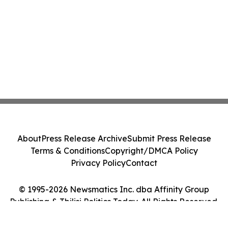
About
Press Release Archive
Submit Press Release
Terms & Conditions
Copyright/DMCA Policy
Privacy Policy
Contact
© 1995-2026 Newsmatics Inc. dba Affinity Group
Publishing & Tbilisi Politics Today. All Rights Reserved.
Cookie Settings / Your Privacy Choices