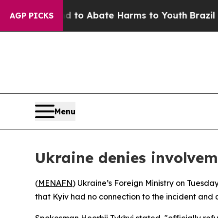
Million Fund to Abate Harms to Youth
Brazil Give
AGP PICKS
Menu
Ukraine denies involvem
(
MENAFN
) Ukraine’s Foreign Ministry on Tuesday
that Kyiv had no connection to the incident and q