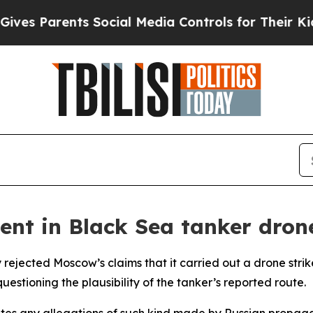
s Parents Social Media Controls for Their Kids. 
ent in Black Sea tanker drone
 rejected Moscow’s claims that it carried out a drone strik
uestioning the plausibility of the tanker’s reported route.