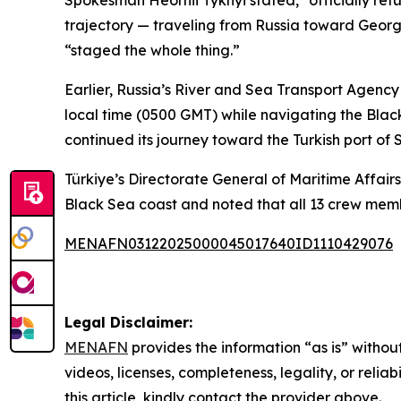
Spokesman Heorhii Tykhyi stated, "officially re
trajectory — traveling from Russia toward Geor
“staged the whole thing.”
Earlier, Russia’s River and Sea Transport Agen
local time (0500 GMT) while navigating the Blac
continued its journey toward the Turkish port of 
Türkiye’s Directorate General of Maritime Affair
Black Sea coast and noted that all 13 crew mem
MENAFN03122025000045017640ID1110429076
Legal Disclaimer:
MENAFN
provides the information “as is” without
videos, licenses, completeness, legality, or reliab
this article, kindly contact the provider above.