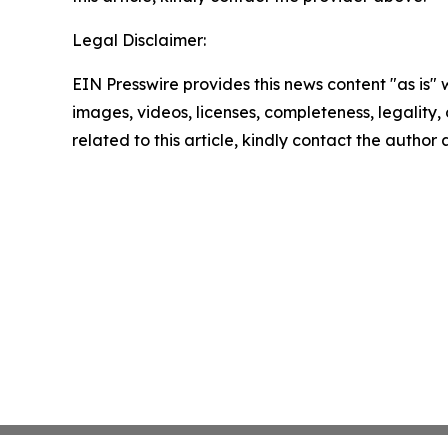
Legal Disclaimer:
EIN Presswire provides this news content "as is" 
images, videos, licenses, completeness, legality, o
related to this article, kindly contact the author