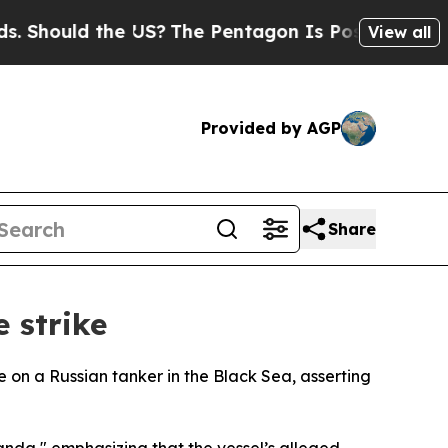
Should the US?
The Pentagon Is Posting Cryptic B
View all
Provided by AGP
Share
 strike
e on a Russian tanker in the Black Sea, asserting