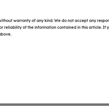
without warranty of any kind. We do not accept any responsib
r reliability of the information contained in this article. I
 above.