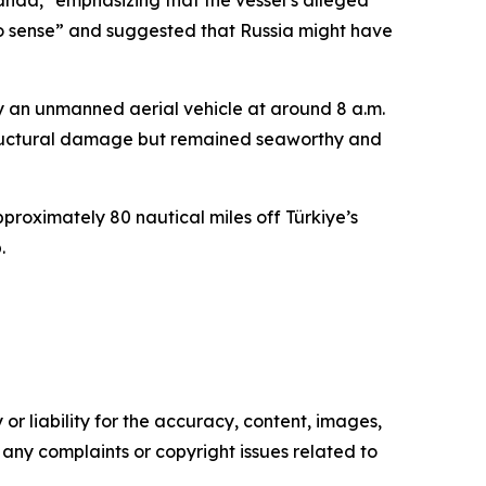
anda," emphasizing that the vessel’s alleged
o sense” and suggested that Russia might have
y an unmanned aerial vehicle at around 8 a.m.
structural damage but remained seaworthy and
proximately 80 nautical miles off Türkiye’s
.
or liability for the accuracy, content, images,
ve any complaints or copyright issues related to