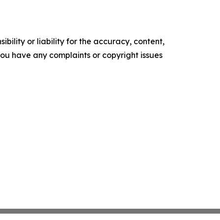
ility or liability for the accuracy, content,
f you have any complaints or copyright issues