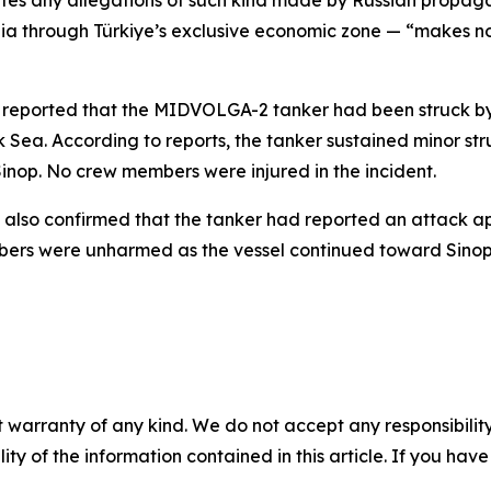
futes any allegations of such kind made by Russian propag
gia through Türkiye’s exclusive economic zone — “makes n
cy reported that the MIDVOLGA-2 tanker had been struck b
k Sea. According to reports, the tanker sustained minor 
Sinop. No crew members were injured in the incident.
s also confirmed that the tanker had reported an attack ap
bers were unharmed as the vessel continued toward Sinop
 warranty of any kind. We do not accept any responsibility 
ility of the information contained in this article. If you ha