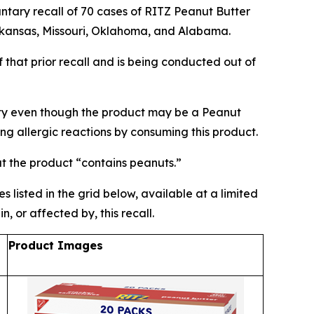
ry recall of 70 cases of RITZ Peanut Butter
Arkansas, Missouri, Oklahoma, and Alabama.
 that prior recall and is being conducted out of
ety even though the product may be a Peanut
ing allergic reactions by consuming this product.
at the product “contains peanuts.”
 listed in the grid below, available at a limited
 or affected by, this recall.
Product Images