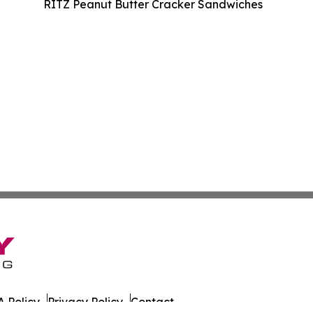
RITZ Peanut Butter Cracker Sandwiches
 Policy
Privacy Policy
Contact