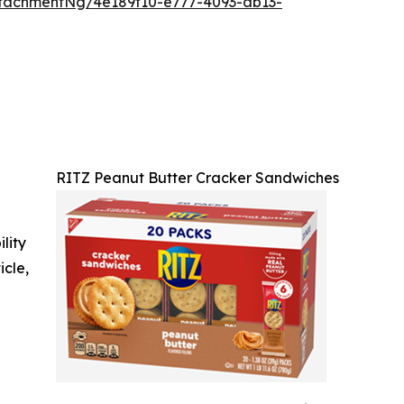
tachmentNg/4e189f10-e777-4093-ab13-
RITZ Peanut Butter Cracker Sandwiches
ility
icle,