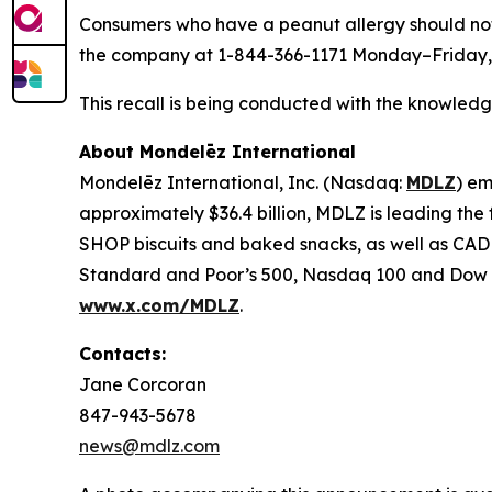
Consumers who have a peanut allergy should not
the company at 1-844-366-1171 Monday–Friday, 
This recall is being conducted with the knowledg
About Mondelēz International
Mondelēz International, Inc. (Nasdaq:
MDLZ
) em
approximately $36.4 billion, MDLZ is leading th
SHOP biscuits and baked snacks, as well as C
Standard and Poor’s 500, Nasdaq 100 and Dow Jo
www.x.com/MDLZ
.
Contacts:
Jane Corcoran
847-943-5678
news@mdlz.com