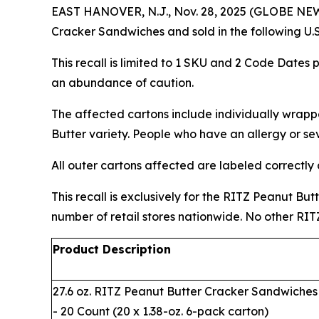
EAST HANOVER, N.J., Nov. 28, 2025 (GLOBE NEWS
Cracker Sandwiches and sold in the following U.
This recall is limited to 1 SKU and 2 Code Dates pr
an abundance of caution.
The affected cartons include individually wrap
Butter variety. People who have an allergy or sev
All outer cartons affected are labeled correctly
This recall is exclusively for the RITZ Peanut Bu
number of retail stores nationwide. No other RIT
Product Description
27.6 oz. RITZ Peanut Butter Cracker Sandwiches
- 20 Count (20 x 1.38-oz. 6-pack carton)