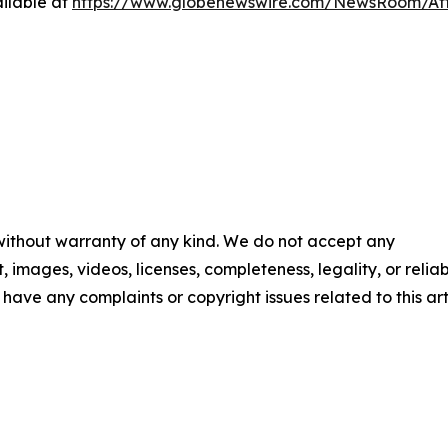
ilable at
https://www.globenewswire.com/NewsRoom/At
 without warranty of any kind. We do not accept any
t, images, videos, licenses, completeness, legality, or reliab
u have any complaints or copyright issues related to this art