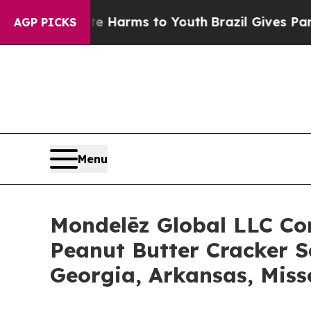
o Abate Harms to Youth
Brazil Gives Parents Soc
AGP PICKS
Menu
Mondelēz Global LLC Con
Peanut Butter Cracker S
Georgia, Arkansas, Mis