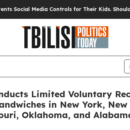
ial Media Controls for Their Kids. Should the US?
ducts Limited Voluntary Rec
andwiches in New York, New 
souri, Oklahoma, and Alabam