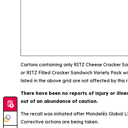
Cartons containing only RITZ Cheese Cracker Sa
or RITZ Filled Cracker Sandwich Variety Pack w
listed in the above grid are not affected by this r
There have been no reports of injury or illn
out of an abundance of caution.
The recall was initiated after Mondelēz Global LL
Corrective actions are being taken.