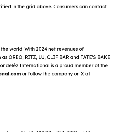
ified in the grid above. Consumers can contact
 the world. With 2024 net revenues of
such as OREO, RITZ, LU, CLIF BAR and TATE’S BAKE
delēz International is a proud member of the
onal.com
or follow the company on X at