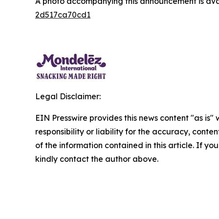
A photo accompanying this announcement is ava
2d517ca70cd1
Legal Disclaimer:
EIN Presswire provides this news content "as is"
responsibility or liability for the accuracy, conten
of the information contained in this article. If yo
kindly contact the author above.