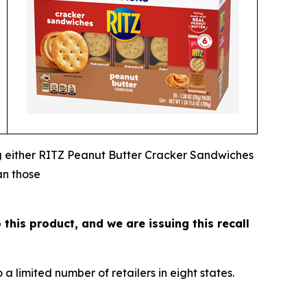
ng either RITZ Peanut Butter Cracker Sandwiches
an those
 this product, and we are issuing this recall
 limited number of retailers in eight states.