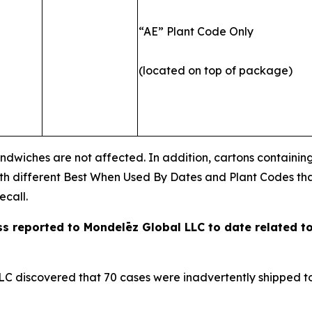
“AE” Plant Code Only
(located on top of package)
ndwiches are not affected. In addition, cartons containi
ith different Best When Used By Dates and Plant Codes th
ecall.
ess reported to Mondelēz Global LLC to date
related to
C discovered that 70 cases were inadvertently shipped to a