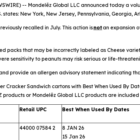
WIRE) -- Mondelēz Global LLC announced today a volunta
S. states: New York, New Jersey, Pennsylvania, Georgia, 
eviously recalled in July. This action is
not
an expansion of
ped packs that may be incorrectly labeled as Cheese vari
ere sensitivity to peanuts may risk serious or life-threaten
 and provide an allergen advisory statement indicating th
tter Cracker Sandwich cartons with Best When Used By Dates
Z products or Mondelēz Global LLC products are included in,
Retail UPC
Best When Used By Dates
44000 07584 2
8 JAN 26
15 Jan 26