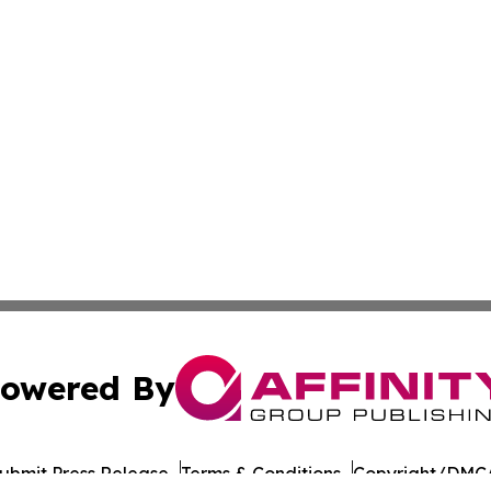
owered By
ubmit Press Release
Terms & Conditions
Copyright/DMCA