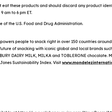
 eat these products and should discard any product ident
9 am to 6 pm ET.
e of the U.S. Food and Drug Administration.
powers people to snack right in over 150 countries around
e future of snacking with iconic global and local brands 
ADBURY DAIRY MILK, MILKA and TOBLERONE chocolate. Mon
nes Sustainability Index. Visit
www.mondelezinternati