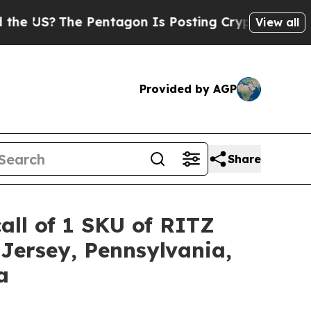
The Pentagon Is Posting Cryptic Biblical Messag
View all
Provided by AGP
Share
all of 1 SKU of RITZ
Jersey, Pennsylvania,
a