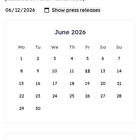
June 2026
Mo
Tu
We
Th
Fr
Sa
Su
1
2
3
4
5
6
7
8
9
10
11
12
13
14
15
16
17
18
19
20
21
22
23
24
25
26
27
28
29
30