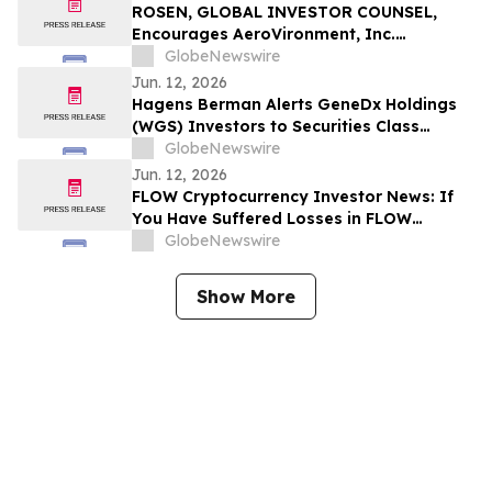
to Contact the Firm
ROSEN, GLOBAL INVESTOR COUNSEL,
Encourages AeroVironment, Inc.
Investors to Secure Counsel Before
GlobeNewswire
Important Deadline in Securities Class
Jun. 12, 2026
Action - AVAV
Hagens Berman Alerts GeneDx Holdings
(WGS) Investors to Securities Class
Action After 49% Drop, 94% Write-off
GlobeNewswire
Related to Fabric Genomics Acquisition
Jun. 12, 2026
FLOW Cryptocurrency Investor News: If
You Have Suffered Losses in FLOW
Cryptocurrency, You Are Encouraged to
GlobeNewswire
Contact The Rosen Law Firm About Your
Rights
Show More