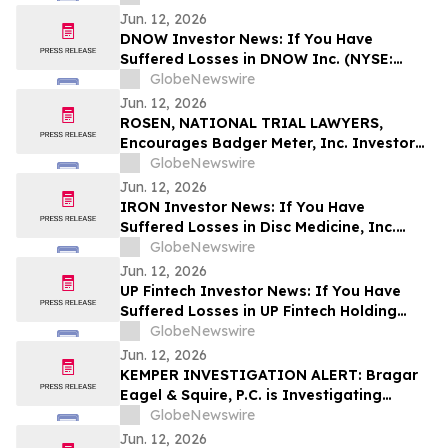
Encouraged to Contact The Rosen Law
Jun. 12, 2026
Firm About Your Rights
DNOW Investor News: If You Have
Suffered Losses in DNOW Inc. (NYSE:
DNOW), You Are Encouraged to Contact
GlobeNewswire
The Rosen Law Firm About Your Rights
Jun. 12, 2026
ROSEN, NATIONAL TRIAL LAWYERS,
Encourages Badger Meter, Inc. Investors
to Secure Counsel Before Important
GlobeNewswire
Deadline in Securities Class Action - BMI
Jun. 12, 2026
IRON Investor News: If You Have
Suffered Losses in Disc Medicine, Inc.
(NASDAQ: IRON), You Are Encouraged to
GlobeNewswire
Contact The Rosen Law Firm About Your
Jun. 12, 2026
Rights
UP Fintech Investor News: If You Have
Suffered Losses in UP Fintech Holding
Limited (NASDAQ: TIGR), You Are
GlobeNewswire
Encouraged to Contact The Rosen Law
Jun. 12, 2026
Firm About Your Rights
KEMPER INVESTIGATION ALERT: Bragar
Eagel & Squire, P.C. is Investigating
Kemper Corporation on Behalf of Kemper
GlobeNewswire
Stockholders and Encourages Investors
Jun. 12, 2026