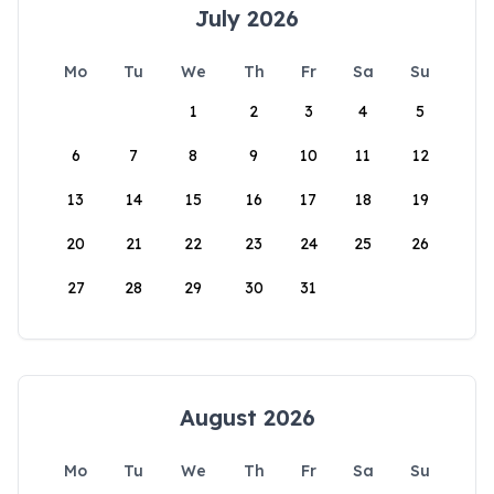
July 2026
Mo
Tu
We
Th
Fr
Sa
Su
1
2
3
4
5
6
7
8
9
10
11
12
13
14
15
16
17
18
19
20
21
22
23
24
25
26
27
28
29
30
31
August 2026
Mo
Tu
We
Th
Fr
Sa
Su