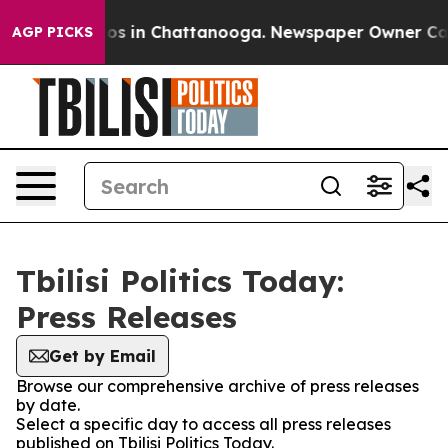
lapse
Chaos in Chattanooga. Newspaper Owner Calls th
AGP PICKS
Tbilisi Politics Today:
Press Releases
Get by Email
Browse our comprehensive archive of press releases
by date.
Select a specific day to access all press releases
published on Tbilisi Politics Today.