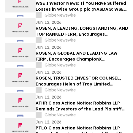
Deadline in Securities Class Action – GPK
WSE Investor News: If You Have Suffered
Losses in Wise Group plc (NASDAQ: WSE),
You Are Encouraged to Contact The
GlobeNewswire
Rosen Law Firm About Your Rights
Jun. 12, 2026
ROSEN, A LEADING, LONGSTANDING, AND
TOP RANKED FIRM, Encourages
Commvault Systems, Inc. Investors to
GlobeNewswire
Secure Counsel Before Important
Jun. 12, 2026
Deadline in Securities Class Action - CVLT
ROSEN, A GLOBAL AND LEADING LAW
FIRM, Encourages ChampionX
Corporation Investors to Secure Counsel
GlobeNewswire
Before Important Deadline in Securities
Jun. 12, 2026
Class Action - CHX
ROSEN, TRUSTED INVESTOR COUNSEL,
Encourages Helen of Troy Limited
Investors to Secure Counsel Before
GlobeNewswire
Important Deadline in Securities Class
Jun. 12, 2026
Action – HELE
ATHR Class Action Notice: Robbins LLP
Reminds Investors of the Lead Plaintiff
Deadline in the Aether Holdings, Inc.
GlobeNewswire
Class Action Lawsuit
Jun. 12, 2026
PTLO Class Action Notice: Robbins LLP