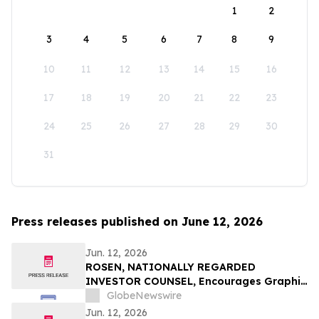
1
2
3
4
5
6
7
8
9
10
11
12
13
14
15
16
17
18
19
20
21
22
23
24
25
26
27
28
29
30
31
Press releases published on June 12, 2026
Jun. 12, 2026
ROSEN, NATIONALLY REGARDED
INVESTOR COUNSEL, Encourages Graphic
Packaging Holding Company Investors to
GlobeNewswire
Secure Counsel Before Important
Jun. 12, 2026