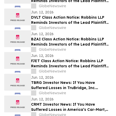
Reminds Investors of the Lead Plaintiff
Deadline in the Portillo’s Inc. Class Action
GlobeNewswire
Lawsuit
Jun. 12, 2026
DVLT Class Action Notice: Robbins LLP
Reminds Investors of the Lead Plaintiff
Deadline in the Datavault AI Inc. Class
GlobeNewswire
Action Lawsuit
Jun. 12, 2026
BZAI Class Action Notice: Robbins LLP
Reminds Investors of the Lead Plaintiff
Deadline in the Blaize Holdings, Inc. Class
GlobeNewswire
Action Lawsuit
Jun. 12, 2026
FJET Class Action Notice: Robbins LLP
Reminds Investors of the Lead Plaintiff
Deadline in the Starfighters Space, Inc.
GlobeNewswire
Class Action Lawsuit
Jun. 12, 2026
TBRG Investor News: If You Have
Suffered Losses in TruBridge, Inc.
(NASDAQ: TBRG), You Are Encouraged to
GlobeNewswire
Contact The Rosen Law Firm About Your
Jun. 12, 2026
Rights
CRMT Investor News: If You Have
Suffered Losses in America’s Car-Mart,
Inc. (NASDAQ: CRMT), You Are
GlobeNewswire