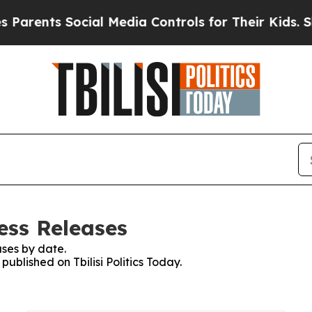
nts Social Media Controls for Their Kids. Should 
ress Releases
ses by date.
published on Tbilisi Politics Today.