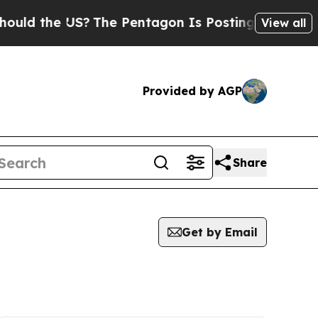
the US?
The Pentagon Is Posting Cryptic Biblical
View all
Provided by AGP
Share
Get by Email