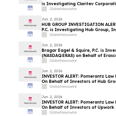
is Investigating Claritev Corporat
Stockholders and Encourages Inve
GlobeNewswire
Jun. 2, 2026
HUB GROUP INVESTIGATION ALERT:
P.C. is Investigating Hub Group, I
Stockholders and Encourages Inve
GlobeNewswire
Jun. 2, 2026
Bragar Eagel & Squire, P.C. is Inve
(NASDAQ:ERAS) on Behalf of Erasc
Encourages Investors to Contact 
GlobeNewswire
Jun. 2, 2026
INVESTOR ALERT: Pomerantz Law F
On Behalf of Investors of Hub Gro
GlobeNewswire
Jun. 2, 2026
INVESTOR ALERT: Pomerantz Law F
On Behalf of Investors of Upwork 
GlobeNewswire