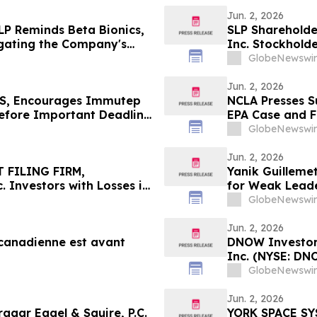
Jun. 2, 2026
LP Reminds Beta Bionics,
SLP Shareholder
tigating the Company's
Inc. Stockholde
e if They Violated
Officers and Di
GlobeNewswir
ciary Duties to
Securities Law
Shareholders
Jun. 2, 2026
S, Encourages Immutep
NCLA Presses S
Before Important Deadline
EPA Case and F
GlobeNewswir
Jun. 2, 2026
 FILING FIRM,
Yanik Guilleme
 Investors with Losses in
for Weak Lead
l Before Important
GlobeNewswir
First Filed by the Firm –
Jun. 2, 2026
 canadienne est avant
DNOW Investor 
Inc. (NYSE: DN
Rosen Law Firm
GlobeNewswir
Jun. 2, 2026
gar Eagel & Squire, P.C.
YORK SPACE SY