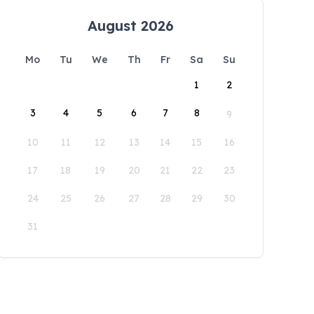
August 2026
Mo
Tu
We
Th
Fr
Sa
Su
1
2
3
4
5
6
7
8
9
10
11
12
13
14
15
16
17
18
19
20
21
22
23
24
25
26
27
28
29
30
31