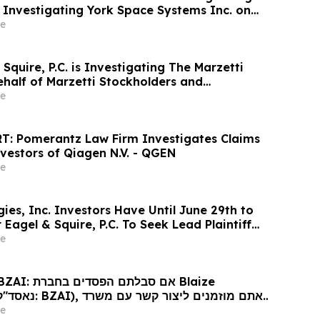
is Investigating York Space Systems Inc. on
 Space Systems Stockholders and Encourages
e
ontact the Firm
Squire, P.C. is Investigating The Marzetti
alf of Marzetti Stockholders and
estors to Contact the Firm
e
T: Pomerantz Law Firm Investigates Claims
vestors of Qiagen N.V. - QGEN
e
es, Inc. Investors Have Until June 29th to
Eagel & Squire, P.C. To Seek Lead Plaintiff
e
נוגע לזכויותיכם
e