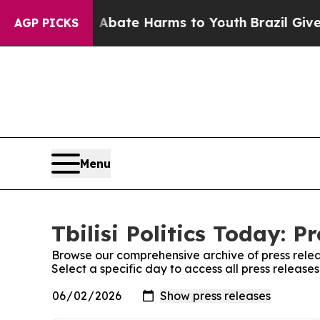
 Fund to Abate Harms to Youth
Brazil Gives Pare
AGP PICKS
Menu
Tbilisi Politics Today: P
Browse our comprehensive archive of press relea
Select a specific day to access all press releases 