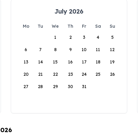
July 2026
Mo
Tu
We
Th
Fr
Sa
Su
1
2
3
4
5
6
7
8
9
10
11
12
13
14
15
16
17
18
19
20
21
22
23
24
25
26
27
28
29
30
31
2026