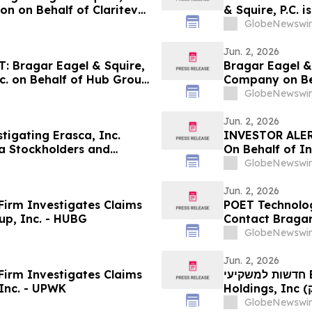
ion on Behalf of Claritev
& Squire, P.C. 
stors to Contact the Firm
Behalf of York
GlobeNewswir
Investors to C
Jun. 2, 2026
 Bragar Eagel & Squire,
Bragar Eagel & 
nc. on Behalf of Hub Group
Company on Beh
stors to Contact the Firm
Encourages Inv
GlobeNewswir
Jun. 2, 2026
stigating Erasca, Inc.
INVESTOR ALER
a Stockholders and
On Behalf of In
the Firm
GlobeNewswir
Jun. 2, 2026
irm Investigates Claims
POET Technologi
up, Inc. - HUBG
Contact Bragar 
Role
GlobeNewswir
Jun. 2, 2026
irm Investigates Claims
חדשות למשקיעי BZAI: אם סבלתם הפסדים בחברת Blaize
Inc. - UPWK
Holdings, Inc (נאסד"ק: BZAI), אתם מוזמנים ליצור קשר עם משרד
רוזן עורכי הדין ב
GlobeNewswir