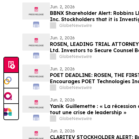
Jun. 2, 2026
BBNX Shareholder Alert: Robbins L
Inc. Stockholders that it is Inves
Officers and Directors to Determin
GlobeNewswire
Securities Laws and Breached Fidu
Shareholders
Jun. 2, 2026
ROSEN, LEADING TRIAL ATTORNEY
Ltd. Investors to Secure Counsel 
in Securities Class Action - IMMP
GlobeNewswire
Jun. 2, 2026
POET DEADLINE: ROSEN, THE FIRST
Encourages POET Technologies Inc.
Excess of $100K to Secure Counse
GlobeNewswire
Deadline in Securities Class Action 
POET
Jun. 2, 2026
Yanik Guillemette : « La récession
tout une crise de leadership »
GlobeNewswire
Jun. 2, 2026
CLARITEV STOCKHOLDER ALERT: Bra