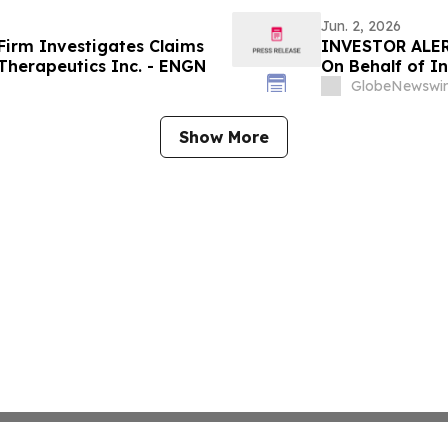
Jun. 2, 2026
irm Investigates Claims
INVESTOR ALER
Therapeutics Inc. - ENGN
On Behalf of In
GlobeNewswir
Show More