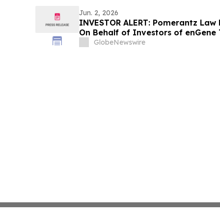
Jun. 2, 2026
INVESTOR ALERT: Pomerantz Law F
On Behalf of Investors of enGene 
GlobeNewswire