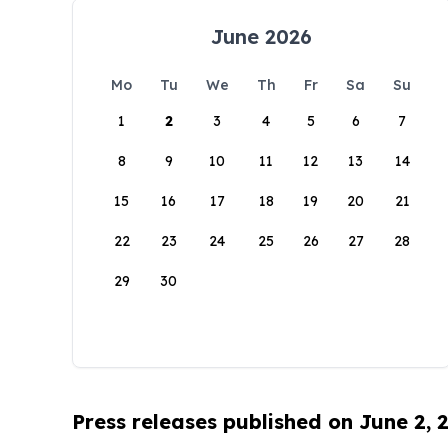
June 2026
Mo
Tu
We
Th
Fr
Sa
Su
1
2
3
4
5
6
7
8
9
10
11
12
13
14
15
16
17
18
19
20
21
22
23
24
25
26
27
28
29
30
Press releases published on June 2, 