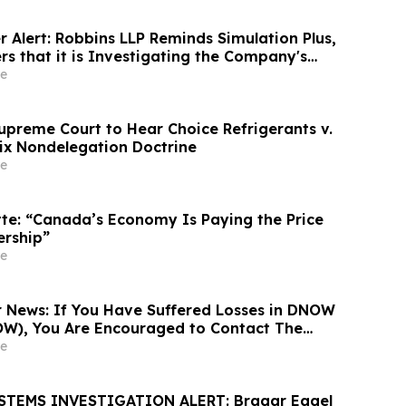
 Alert: Robbins LLP Reminds Simulation Plus,
rs that it is Investigating the Company's
rectors to Determine if They Violated
e
s and Breached Fiduciary Duties to
upreme Court to Hear Choice Refrigerants v.
ix Nondelegation Doctrine
e
tte: “Canada’s Economy Is Paying the Price
ership”
e
News: If You Have Suffered Losses in DNOW
OW), You Are Encouraged to Contact The
 About Your Rights
e
STEMS INVESTIGATION ALERT: Bragar Eagel