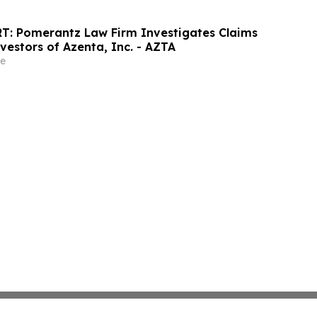
T: Pomerantz Law Firm Investigates Claims
vestors of Azenta, Inc. - AZTA
e