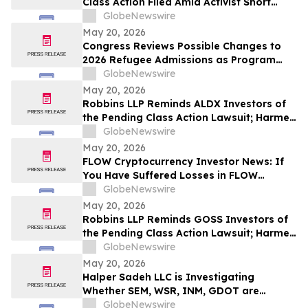
Class Action Filed Amid Activist Short
Seller Accusations of Illegal Business
GlobeNewswire
Model and $800 Million Market Cap
May 20, 2026
Wipeout – Hagens Berman
Congress Reviews Possible Changes to
2026 Refugee Admissions as Program
Reaches Ceiling
GlobeNewswire
May 20, 2026
Robbins LLP Reminds ALDX Investors of
the Pending Class Action Lawsuit; Harmed
Investors Should Contact the Firm for
GlobeNewswire
Information About Leading the Class
May 20, 2026
Action Against Aldeyra Therapeutics, Inc.
FLOW Cryptocurrency Investor News: If
You Have Suffered Losses in FLOW
Cryptocurrency, You Are Encouraged to
GlobeNewswire
Contact The Rosen Law Firm About Your
May 20, 2026
Rights
Robbins LLP Reminds GOSS Investors of
the Pending Class Action Lawsuit; Harmed
Investors Should Contact the Firm for
GlobeNewswire
Information About Leading the Class
May 20, 2026
Action Against Gossamer Bio, Inc.
Halper Sadeh LLC is Investigating
Whether SEM, WSR, INM, GDOT are
Obtaining Fair Deals for their
GlobeNewswire