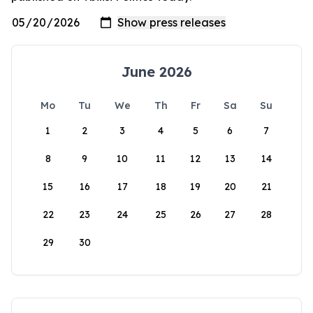
June 2026
Mo
Tu
We
Th
Fr
Sa
Su
1
2
3
4
5
6
7
8
9
10
11
12
13
14
15
16
17
18
19
20
21
22
23
24
25
26
27
28
29
30