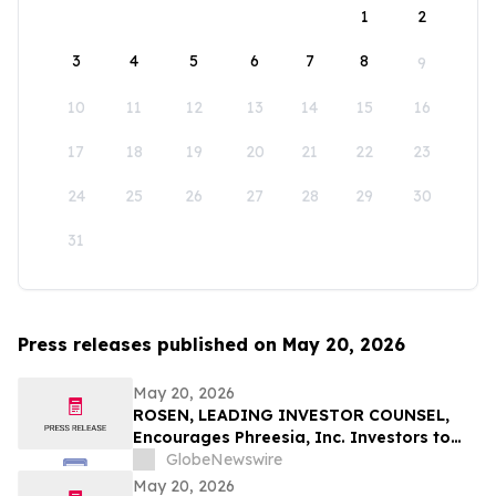
1
2
3
4
5
6
7
8
9
10
11
12
13
14
15
16
17
18
19
20
21
22
23
24
25
26
27
28
29
30
31
Press releases published on May 20, 2026
May 20, 2026
ROSEN, LEADING INVESTOR COUNSEL,
Encourages Phreesia, Inc. Investors to
Secure Counsel Before Important
GlobeNewswire
Deadline in Securities Class Action - PHR
May 20, 2026