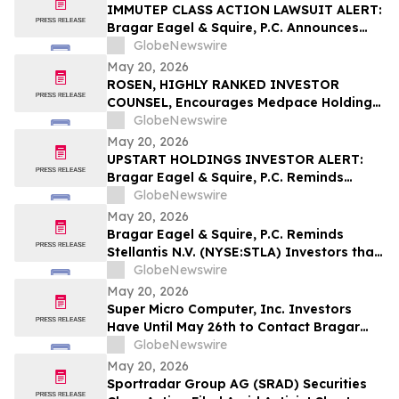
IMMUTEP CLASS ACTION LAWSUIT ALERT:
Bragar Eagel & Squire, P.C. Announces
that a Class Action Lawsuit Has Been
GlobeNewswire
Filed Against Immutep Ltd. and
May 20, 2026
Encourages Investors to Contact the Firm
ROSEN, HIGHLY RANKED INVESTOR
COUNSEL, Encourages Medpace Holdings,
Inc. Investors to Secure Counsel Before
GlobeNewswire
Important Deadline in Securities Class
May 20, 2026
Action - MEDP
UPSTART HOLDINGS INVESTOR ALERT:
Bragar Eagel & Squire, P.C. Reminds
Investors that a Class Action Lawsuit Has
GlobeNewswire
Been Filed Against Upstart Holdings, Inc.
May 20, 2026
and Encourages Investors to Contact the
Bragar Eagel & Squire, P.C. Reminds
Firm
Stellantis N.V. (NYSE:STLA) Investors that
a Class Action Lawsuit Has Been Filed
GlobeNewswire
Against Stellantis and Encourages
May 20, 2026
Investors to Contact the Firm
Super Micro Computer, Inc. Investors
Have Until May 26th to Contact Bragar
Eagel & Squire, P.C. To Seek Lead Plaintiff
GlobeNewswire
Role
May 20, 2026
Sportradar Group AG (SRAD) Securities