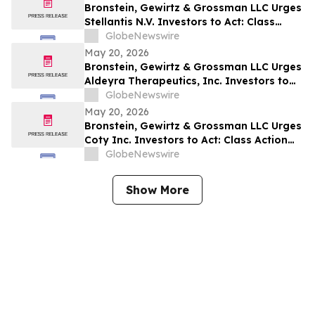
Bronstein, Gewirtz & Grossman LLC Urges
Stellantis N.V. Investors to Act: Class
Action Filed Alleging Investor Harm
GlobeNewswire
May 20, 2026
Bronstein, Gewirtz & Grossman LLC Urges
Aldeyra Therapeutics, Inc. Investors to
Act: Class Action Filed Alleging Investor
GlobeNewswire
Harm
May 20, 2026
Bronstein, Gewirtz & Grossman LLC Urges
Coty Inc. Investors to Act: Class Action
Filed Alleging Investor Harm
GlobeNewswire
Show More