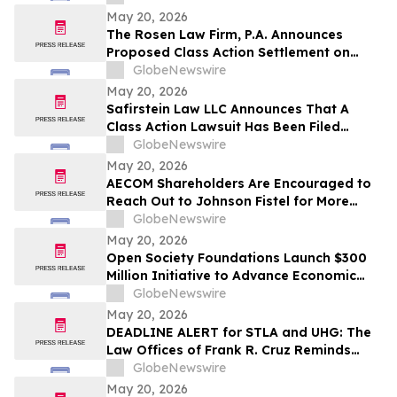
Shareholders
May 20, 2026
The Rosen Law Firm, P.A. Announces
Proposed Class Action Settlement on
Behalf of Purchasers of American
GlobeNewswire
Depositary Shares of TAL Education
May 20, 2026
Group – TAL
Safirstein Law LLC Announces That A
Class Action Lawsuit Has Been Filed
Against Super Micro Computer, Inc.
GlobeNewswire
("Super Micro" or the "Company")
May 20, 2026
(NASDAQ: SMCI)
AECOM Shareholders Are Encouraged to
Reach Out to Johnson Fistel for More
Information about Potentially Recovering
GlobeNewswire
Their Losses
May 20, 2026
Open Society Foundations Launch $300
Million Initiative to Advance Economic
Security and Defend Civil Liberties in the
GlobeNewswire
United States
May 20, 2026
DEADLINE ALERT for STLA and UHG: The
Law Offices of Frank R. Cruz Reminds
Investors of Class Actions on Behalf of
GlobeNewswire
Shareholders
May 20, 2026