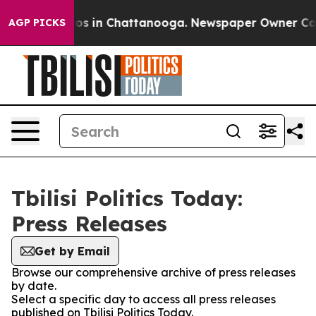
apse
Chaos in Chattanooga. Newspaper Owner Calls the
AGP PICKS
Tbilisi Politics Today:
Press Releases
Get by Email
Browse our comprehensive archive of press releases
by date.
Select a specific day to access all press releases
published on Tbilisi Politics Today.