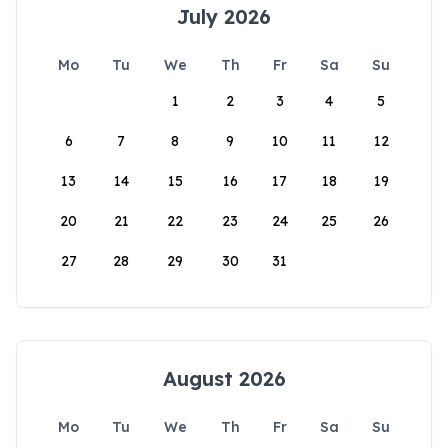
July 2026
Mo
Tu
We
Th
Fr
Sa
Su
1
2
3
4
5
6
7
8
9
10
11
12
13
14
15
16
17
18
19
20
21
22
23
24
25
26
27
28
29
30
31
August 2026
Mo
Tu
We
Th
Fr
Sa
Su