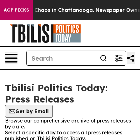
l Collapse
Chaos in Chattanooga. Newspaper Owner Cal
AGP PICKS
Tbilisi Politics Today:
Press Releases
Get by Email
Browse our comprehensive archive of press releases
by date.
Select a specific day to access all press releases
published on Tbilisi Politics Today.