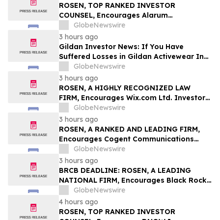
Class Action – BABA
ROSEN, TOP RANKED INVESTOR
COUNSEL, Encourages Alarum
Technologies Ltd. Investors to Secure
GlobeNewswire
Counsel Before Important Deadline in
3 hours ago
Securities Class Action First Filed by The
Gildan Investor News: If You Have
Rosen Law Firm - ALAR
Suffered Losses in Gildan Activewear Inc.
(NYSE: GIL), You Are Encouraged to
GlobeNewswire
Contact The Rosen Law Firm About Your
3 hours ago
Rights
ROSEN, A HIGHLY RECOGNIZED LAW
FIRM, Encourages Wix.com Ltd. Investors
to Secure Counsel Before Important
GlobeNewswire
Deadline in Securities Class Action – WIX
3 hours ago
ROSEN, A RANKED AND LEADING FIRM,
Encourages Cogent Communications
Holdings, Inc. Investors to Secure
GlobeNewswire
Counsel Before Important Deadline in
3 hours ago
Securities Class Action - CCOI
BRCB DEADLINE: ROSEN, A LEADING
NATIONAL FIRM, Encourages Black Rock
Coffee Bar, Inc. Investors to Secure
GlobeNewswire
Counsel Before Important August 17
4 hours ago
Deadline in Securities Class Action - BRCB
ROSEN, TOP RANKED INVESTOR