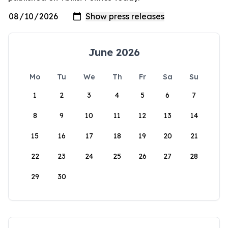
June 2026
Mo
Tu
We
Th
Fr
Sa
Su
1
2
3
4
5
6
7
8
9
10
11
12
13
14
15
16
17
18
19
20
21
22
23
24
25
26
27
28
29
30