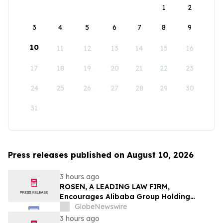
1
2
3
4
5
6
7
8
9
10
11
12
13
14
15
16
17
18
19
20
21
22
23
24
25
26
27
28
29
30
31
Press releases published on August 10, 2026
3 hours ago
ROSEN, A LEADING LAW FIRM,
Encourages Alibaba Group Holding
Limited Investors to Secure Counsel
GlobeNewswire
Before Important Deadline in Securities
3 hours ago