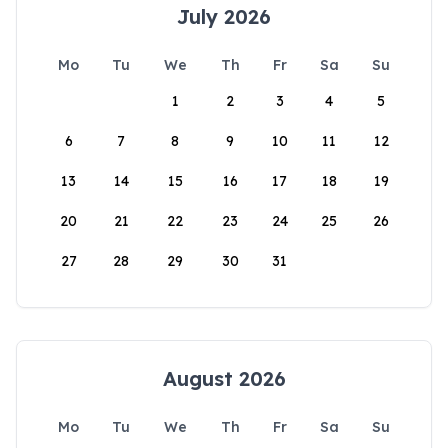
July 2026
Mo
Tu
We
Th
Fr
Sa
Su
1
2
3
4
5
6
7
8
9
10
11
12
13
14
15
16
17
18
19
20
21
22
23
24
25
26
27
28
29
30
31
August 2026
Mo
Tu
We
Th
Fr
Sa
Su