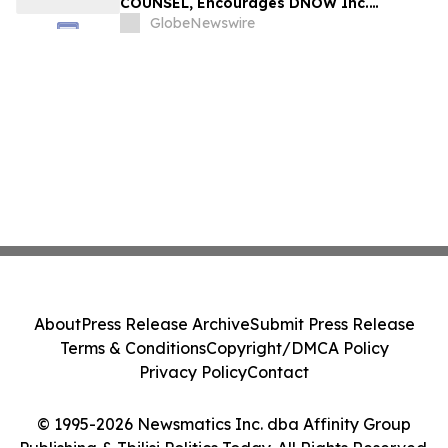
COUNSEL, Encourages DNOW Inc.
Investors to Secure Counsel Before
GlobeNewswire
Important Deadline in Securities Class
Action First Filed by the Firm – DNOW
About
Press Release Archive
Submit Press Release
Terms & Conditions
Copyright/DMCA Policy
Privacy Policy
Contact
© 1995-2026 Newsmatics Inc. dba Affinity Group