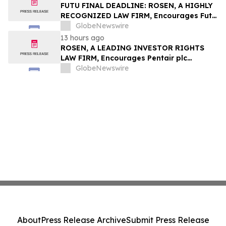
Group, Inc. – TMDX
FUTU FINAL DEADLINE: ROSEN, A HIGHLY
RECOGNIZED LAW FIRM, Encourages Futu
Holdings Limited Investors with Losses in
GlobeNewswire
Excess of $100K to Secure Counsel Before
13 hours ago
Important Deadline in Securities Class
ROSEN, A LEADING INVESTOR RIGHTS
Action - FUTU
LAW FIRM, Encourages Pentair plc
Investors to Secure Counsel Before
GlobeNewswire
Important Deadline in Securities Class
Action - PNR
About
Press Release Archive
Submit Press Release