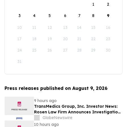
1
2
3
4
5
6
7
8
9
10
11
12
13
14
15
16
17
18
19
20
21
22
23
24
25
26
27
28
29
30
31
Press releases published on August 9, 2026
9 hours ago
TransMedics Group, Inc. Investor News:
Rosen Law Firm Announces Investigation
of Breaches of Fiduciary Duties by the
GlobeNewswire
Directors and Officers of TransMedics
10 hours ago