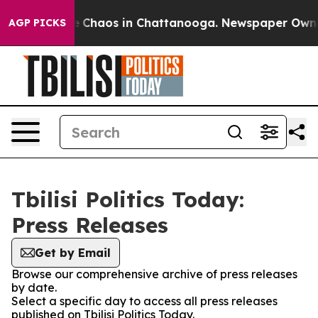
al Collapse
Chaos in Chattanooga. Newspaper Owner Ca
AGP PICKS
Tbilisi Politics Today:
Press Releases
Get by Email
Browse our comprehensive archive of press releases
by date.
Select a specific day to access all press releases
published on Tbilisi Politics Today.