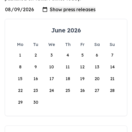
June 2026
Mo
Tu
We
Th
Fr
Sa
Su
1
2
3
4
5
6
7
8
9
10
11
12
13
14
15
16
17
18
19
20
21
22
23
24
25
26
27
28
29
30