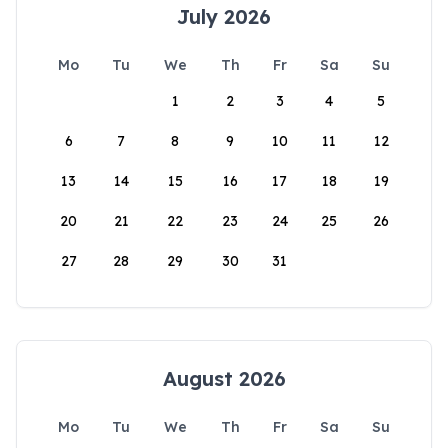
July 2026
Mo
Tu
We
Th
Fr
Sa
Su
1
2
3
4
5
6
7
8
9
10
11
12
13
14
15
16
17
18
19
20
21
22
23
24
25
26
27
28
29
30
31
August 2026
Mo
Tu
We
Th
Fr
Sa
Su