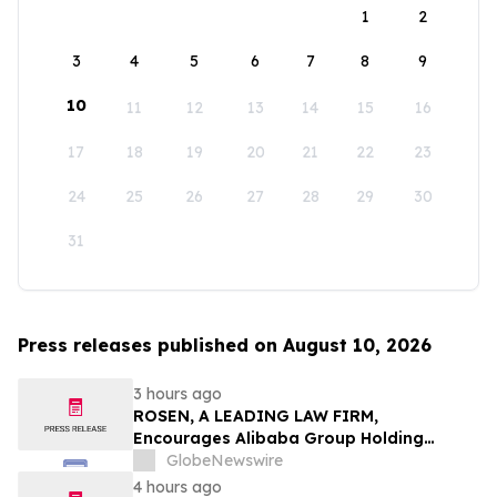
1
2
3
4
5
6
7
8
9
10
11
12
13
14
15
16
17
18
19
20
21
22
23
24
25
26
27
28
29
30
31
Press releases published on August 10, 2026
3 hours ago
ROSEN, A LEADING LAW FIRM,
Encourages Alibaba Group Holding
Limited Investors to Secure Counsel
GlobeNewswire
Before Important Deadline in Securities
4 hours ago