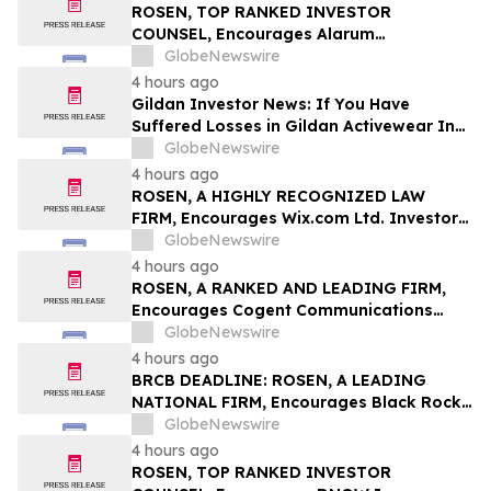
Class Action – BABA
ROSEN, TOP RANKED INVESTOR
COUNSEL, Encourages Alarum
Technologies Ltd. Investors to Secure
GlobeNewswire
Counsel Before Important Deadline in
4 hours ago
Securities Class Action First Filed by The
Gildan Investor News: If You Have
Rosen Law Firm - ALAR
Suffered Losses in Gildan Activewear Inc.
(NYSE: GIL), You Are Encouraged to
GlobeNewswire
Contact The Rosen Law Firm About Your
4 hours ago
Rights
ROSEN, A HIGHLY RECOGNIZED LAW
FIRM, Encourages Wix.com Ltd. Investors
to Secure Counsel Before Important
GlobeNewswire
Deadline in Securities Class Action – WIX
4 hours ago
ROSEN, A RANKED AND LEADING FIRM,
Encourages Cogent Communications
Holdings, Inc. Investors to Secure
GlobeNewswire
Counsel Before Important Deadline in
4 hours ago
Securities Class Action - CCOI
BRCB DEADLINE: ROSEN, A LEADING
NATIONAL FIRM, Encourages Black Rock
Coffee Bar, Inc. Investors to Secure
GlobeNewswire
Counsel Before Important August 17
4 hours ago
Deadline in Securities Class Action - BRCB
ROSEN, TOP RANKED INVESTOR