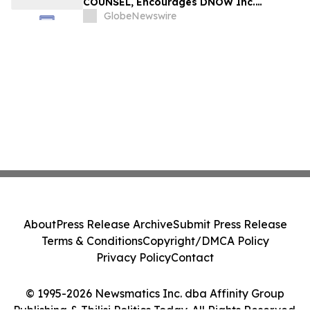
COUNSEL, Encourages DNOW Inc.
Investors to Secure Counsel Before
GlobeNewswire
Important Deadline in Securities Class
Action First Filed by the Firm – DNOW
About
Press Release Archive
Submit Press Release
Terms & Conditions
Copyright/DMCA Policy
Privacy Policy
Contact
© 1995-2026 Newsmatics Inc. dba Affinity Group