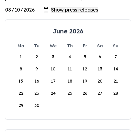
June 2026
Mo
Tu
We
Th
Fr
Sa
Su
1
2
3
4
5
6
7
8
9
10
11
12
13
14
15
16
17
18
19
20
21
22
23
24
25
26
27
28
29
30