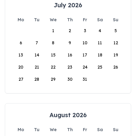
July 2026
Mo
Tu
We
Th
Fr
Sa
Su
1
2
3
4
5
6
7
8
9
10
11
12
13
14
15
16
17
18
19
20
21
22
23
24
25
26
27
28
29
30
31
August 2026
Mo
Tu
We
Th
Fr
Sa
Su