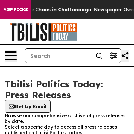
al Collapse
Chaos in Chattanooga. Newspaper Owner Ca
AGP PICKS
Tbilisi Politics Today:
Press Releases
Get by Email
Browse our comprehensive archive of press releases
by date.
Select a specific day to access all press releases
published on Tbilisi Politics Today.